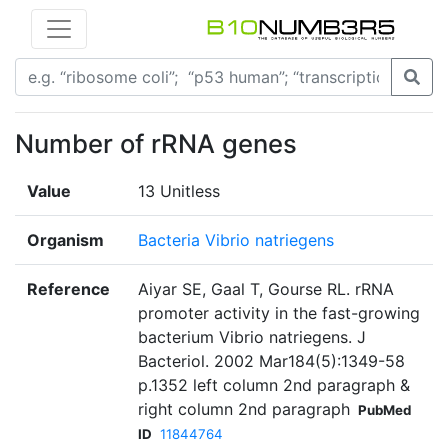
Number of rRNA genes
Value
13 Unitless
Organism
Bacteria Vibrio natriegens
Reference
Aiyar SE, Gaal T, Gourse RL. rRNA
promoter activity in the fast-growing
bacterium Vibrio natriegens. J
Bacteriol. 2002 Mar184(5):1349-58
p.1352 left column 2nd paragraph &
right column 2nd paragraph
PubMed
ID
11844764