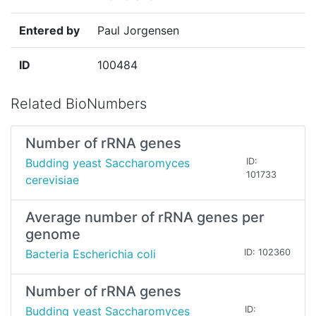
Entered by
Paul Jorgensen
ID
100484
Related BioNumbers
Number of rRNA genes
Budding yeast Saccharomyces
ID:
101733
cerevisiae
Average number of rRNA genes per
genome
Bacteria Escherichia coli
ID: 102360
Number of rRNA genes
Budding yeast Saccharomyces
ID: