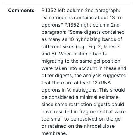
Comments
P.1352 left column 2nd paragraph:
"V. natriegens contains about 13 rrn
operons." P.1352 right column 2nd
paragraph: "Some digests contained
as many as 10 hybridizing bands of
different sizes (e.g., Fig. 2, lanes 7
and 8). When multiple bands
migrating to the same gel position
were taken into account in these and
other digests, the analysis suggested
that there are at least 13 rRNA
operons in V. natriegens. This should
be considered a minimal estimate,
since some restriction digests could
have resulted in fragments that were
too small to be resolved on the gel
or retained on the nitrocellulose
membrane."