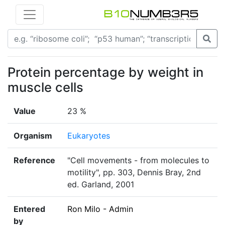
Protein percentage by weight in
muscle cells
Value
23 %
Organism
Eukaryotes
Reference
"Cell movements - from molecules to
motility", pp. 303, Dennis Bray, 2nd
ed. Garland, 2001
Entered
Ron Milo - Admin
by