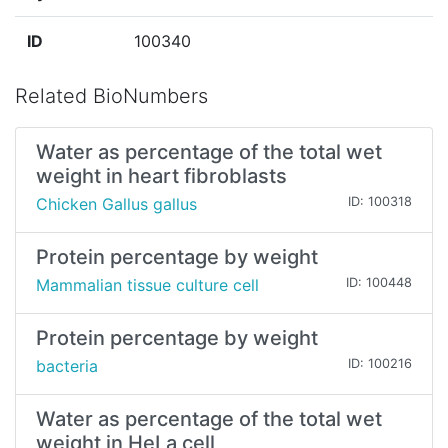
ID
100340
Related BioNumbers
Water as percentage of the total wet
weight in heart fibroblasts
Chicken Gallus gallus
ID: 100318
Protein percentage by weight
Mammalian tissue culture cell
ID: 100448
Protein percentage by weight
bacteria
ID: 100216
Water as percentage of the total wet
weight in HeLa cell