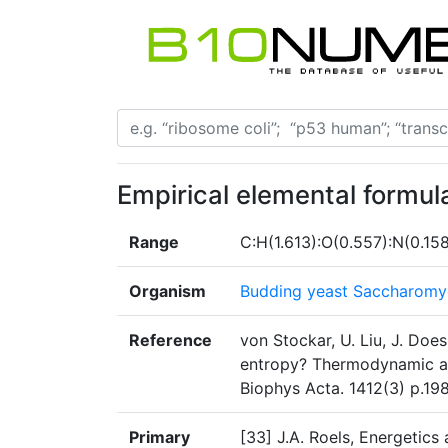
Empirical elemental formul
Range
C:H(1.613):O(0.557):N(0.15
Organism
Budding yeast Saccharomyc
Reference
von Stockar, U. Liu, J. Doe
entropy? Thermodynamic an
Biophys Acta. 1412(3) p.198
Primary
[33] J.A. Roels, Energetics 