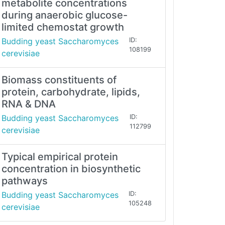
metabolite concentrations
during anaerobic glucose-
limited chemostat growth
Budding yeast Saccharomyces
ID:
108199
cerevisiae
Biomass constituents of
protein, carbohydrate, lipids,
RNA & DNA
Budding yeast Saccharomyces
ID:
112799
cerevisiae
Typical empirical protein
concentration in biosynthetic
pathways
Budding yeast Saccharomyces
ID:
105248
cerevisiae