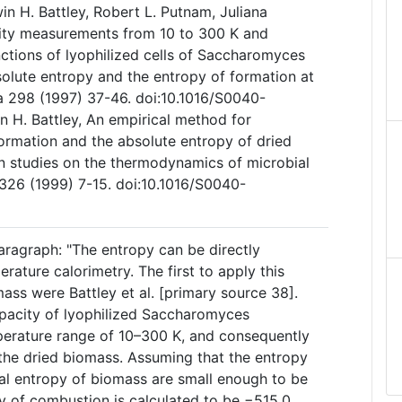
n H. Battley, Robert L. Putnam, Juliana
ity measurements from 10 to 300 K and
tions of lyophilized cells of Saccharomyces
solute entropy and the entropy of formation at
 298 (1997) 37-46. doi:10.1016/S0040-
 H. Battley, An empirical method for
formation and the absolute entropy of dried
in studies on the thermodynamics of microbial
326 (1999) 7-15. doi:10.1016/S0040-
aragraph: "The entropy can be directly
ature calorimetry. The first to apply this
ass were Battley et al. [primary source 38].
pacity of lyophilized Saccharomyces
mperature range of 10–300 K, and consequently
the dried biomass. Assuming that the entropy
ual entropy of biomass are small enough to be
y of combustion is calculated to be −515.0