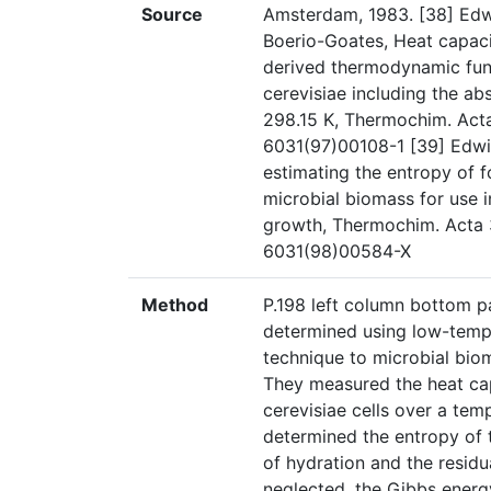
Source
Amsterdam, 1983. [38] Edwi
Boerio-Goates, Heat capac
derived thermodynamic func
cerevisiae including the ab
298.15 K, Thermochim. Acta
6031(97)00108-1 [39] Edwin
estimating the entropy of 
microbial biomass for use 
growth, Thermochim. Acta 
6031(98)00584-X
Method
P.198 left column bottom p
determined using low-temper
technique to microbial biom
They measured the heat ca
cerevisiae cells over a te
determined the entropy of 
of hydration and the resid
neglected, the Gibbs energ