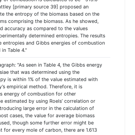
attley [primary source 39] proposed an
te the entropy of the biomass based on the
oms comprising the biomass. As he showed,
od accuracy as compared to the values
perimentally determined entropies. The results
e entropies and Gibbs energies of combustion
in Table 4."
agraph: "As seen in Table 4, the Gibbs energy
isiae that was determined using the
py is within 1% of the value estimated with
ey’s empirical method. Therefore, it is
s energy of combustion for other
 estimated by using Roels’ correlation or
roducing large error in the calculation of
ost cases, the value for average biomass
sed, though some further error might be
t for every mole of carbon, there are 1.613