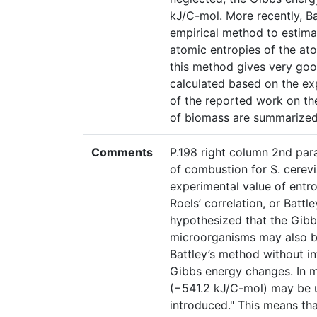
kJ/C-mol. More recently, B
empirical method to estima
atomic entropies of the at
this method gives very go
calculated based on the ex
of the reported work on th
of biomass are summarized 
Comments
P.198 right column 2nd par
of combustion for S. cerev
experimental value of entro
Roels’ correlation, or Battl
hypothesized that the Gibb
microorganisms may also be
Battley’s method without int
Gibbs energy changes. In m
(−541.2 kJ/C-mol) may be u
introduced." This means tha