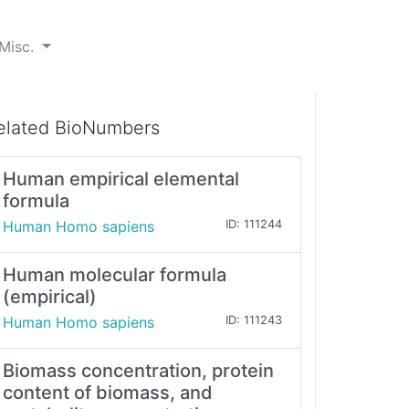
Misc.
elated BioNumbers
Human empirical elemental
formula
Human Homo sapiens
ID: 111244
Human molecular formula
(empirical)
Human Homo sapiens
ID: 111243
Biomass concentration, protein
content of biomass, and