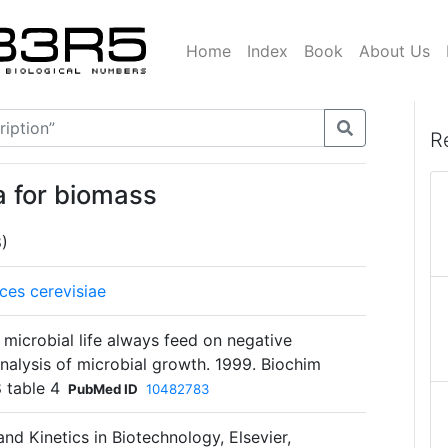
Home
Index
Book
About Us
R
a for biomass
8)
es cerevisiae
s microbial life always feed on negative
alysis of microbial growth. 1999. Biochim
 table 4
PubMed ID
10482783
and Kinetics in Biotechnology, Elsevier,