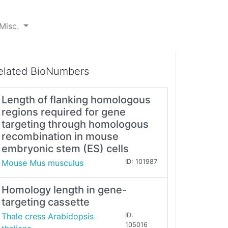
Misc.
elated BioNumbers
Length of flanking homologous
regions required for gene
targeting through homologous
recombination in mouse
embryonic stem (ES) cells
Mouse Mus musculus
ID: 101987
Homology length in gene-
targeting cassette
Thale cress Arabidopsis
ID:
105016