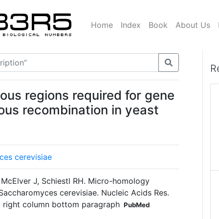
Home
Index
Book
About Us
R
ous regions required for gene
ous recombination in yeast
es cerevisiae
McElver J, Schiestl RH. Micro-homology
Saccharomyces cerevisiae. Nucleic Acids Res.
 right column bottom paragraph
PubMed