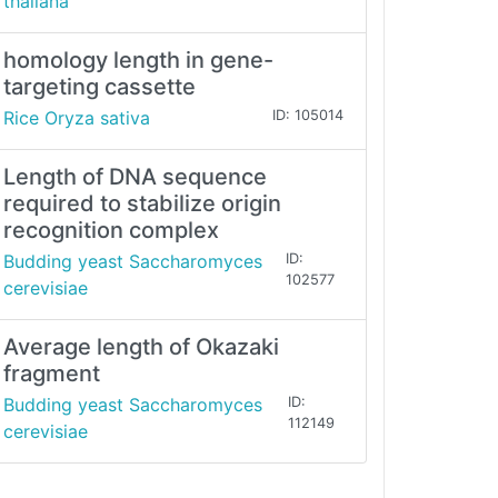
thaliana
homology length in gene-
targeting cassette
Rice Oryza sativa
ID: 105014
Length of DNA sequence
required to stabilize origin
recognition complex
Budding yeast Saccharomyces
ID:
102577
cerevisiae
Average length of Okazaki
fragment
Budding yeast Saccharomyces
ID:
112149
cerevisiae