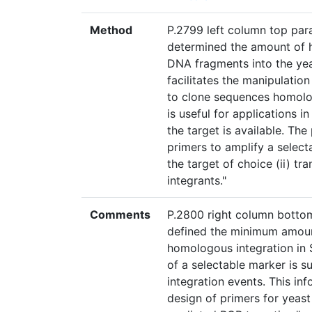
Method
P.2799 left column top para
determined the amount of h
DNA fragments into the ye
facilitates the manipulatio
to clone sequences homologo
is useful for applications 
the target is available. Th
primers to amplify a selec
the target of choice (ii) tra
integrants."
Comments
P.2800 right column bottom
defined the minimum amount
homologous integration in 
of a selectable marker is su
integration events. This in
design of primers for yea