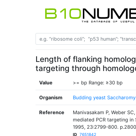
Length of flanking homolog
targeting through homolog
Value
>= bp Range: ≥30 bp
Organism
Budding yeast Saccharomyc
Reference
Manivasakam P, Weber SC, 
mediated PCR targeting in 
1995, 23:2799-800. p.2800
ID
7651842