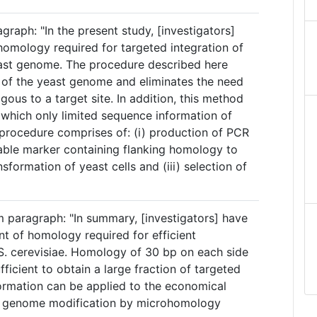
graph: "In the present study, [investigators]
omology required for targeted integration of
ast genome. The procedure described here
n of the yeast genome and eliminates the need
us to a target site. In addition, this method
in which only limited sequence information of
e procedure comprises of: (i) production of PCR
table marker containing flanking homology to
nsformation of yeast cells and (iii) selection of
 paragraph: "In summary, [investigators] have
 of homology required for efficient
S. cerevisiae. Homology of 30 bp on each side
fficient to obtain a large fraction of targeted
formation can be applied to the economical
st genome modification by microhomology