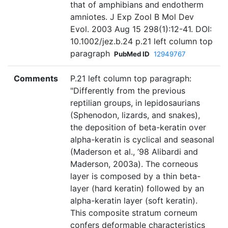
that of amphibians and endotherm
amniotes. J Exp Zool B Mol Dev
Evol. 2003 Aug 15 298(1):12-41. DOI:
10.1002/jez.b.24 p.21 left column top
paragraph
PubMed ID
12949767
Comments
P.21 left column top paragraph:
"Differently from the previous
reptilian groups, in lepidosaurians
(Sphenodon, lizards, and snakes),
the deposition of beta-keratin over
alpha-keratin is cyclical and seasonal
(Maderson et al., ’98 Alibardi and
Maderson, 2003a). The corneous
layer is composed by a thin beta-
layer (hard keratin) followed by an
alpha-keratin layer (soft keratin).
This composite stratum corneum
confers deformable characteristics