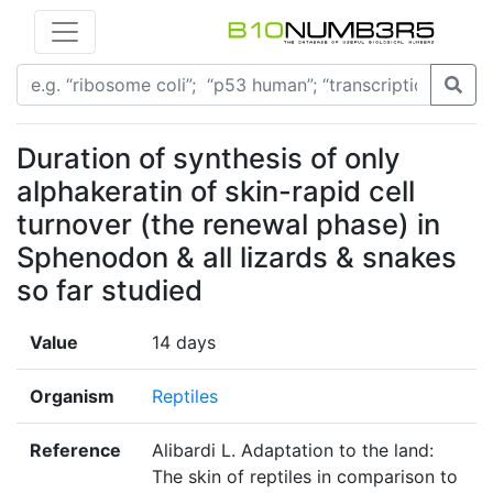
Duration of synthesis of only
alphakeratin of skin-rapid cell
turnover (the renewal phase) in
Sphenodon & all lizards & snakes
so far studied
Value
14 days
Organism
Reptiles
Reference
Alibardi L. Adaptation to the land:
The skin of reptiles in comparison to