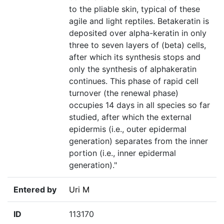
to the pliable skin, typical of these
agile and light reptiles. Betakeratin is
deposited over alpha-keratin in only
three to seven layers of (beta) cells,
after which its synthesis stops and
only the synthesis of alphakeratin
continues. This phase of rapid cell
turnover (the renewal phase)
occupies 14 days in all species so far
studied, after which the external
epidermis (i.e., outer epidermal
generation) separates from the inner
portion (i.e., inner epidermal
generation)."
Entered by
Uri M
ID
113170