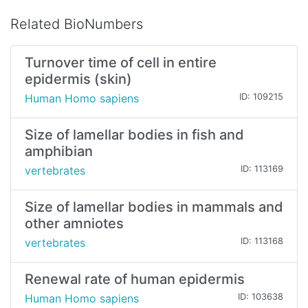
Related BioNumbers
Turnover time of cell in entire
epidermis (skin)
Human Homo sapiens
ID: 109215
Size of lamellar bodies in fish and
amphibian
vertebrates
ID: 113169
Size of lamellar bodies in mammals and
other amniotes
vertebrates
ID: 113168
Renewal rate of human epidermis
Human Homo sapiens
ID: 103638