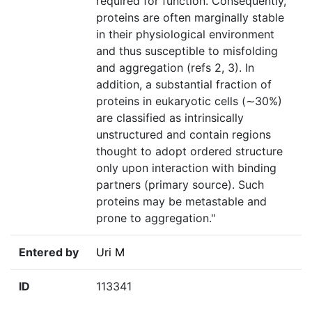
required for function. Consequently,
proteins are often marginally stable
in their physiological environment
and thus susceptible to misfolding
and aggregation (refs 2, 3). In
addition, a substantial fraction of
proteins in eukaryotic cells (∼30%)
are classified as intrinsically
unstructured and contain regions
thought to adopt ordered structure
only upon interaction with binding
partners (primary source). Such
proteins may be metastable and
prone to aggregation."
Entered by
Uri M
ID
113341