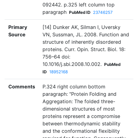
092442. p.325 left column top
paragraph
PubMed ID
23746257
Primary
[14] Dunker AK, Silman I, Uversky
Source
VN, Sussman, JL. 2008. Function and
structure of inherently disordered
proteins. Curr. Opin. Struct. Biol. 18:
756–64 doi:
10.1016/j.sbi.2008.10.002.
PubMed
ID
18952168
Comments
P.324 right column bottom
paragraph: "Protein Folding and
Aggregation: The folded three-
dimensional structures of most
proteins represent a compromise
between thermodynamic stability
and the conformational flexibility