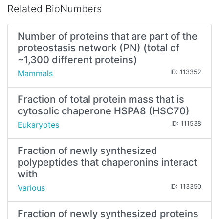
Related BioNumbers
Number of proteins that are part of the
proteostasis network (PN) (total of
~1,300 different proteins)
Mammals
ID: 113352
Fraction of total protein mass that is
cytosolic chaperone HSPA8 (HSC70)
Eukaryotes
ID: 111538
Fraction of newly synthesized
polypeptides that chaperonins interact
with
Various
ID: 113350
Fraction of newly synthesized proteins