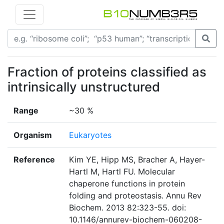
Fraction of proteins classified as
intrinsically unstructured
Range
~30 %
Organism
Eukaryotes
Reference
Kim YE, Hipp MS, Bracher A, Hayer-
Hartl M, Hartl FU. Molecular
chaperone functions in protein
folding and proteostasis. Annu Rev
Biochem. 2013 82:323-55. doi:
10.1146/annurev-biochem-060208-