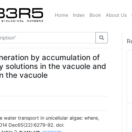
Home
Index
Book
About Us
R
neration by accumulation of
y solutions in the vacuole and
in the vacuole
 water transport in unicellular algae: where,
2014 Dec65(22):6279-92. doi: