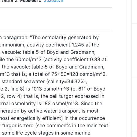
 table 2
PubMed ID
25205578
m paragraph: "The osmolarity generated by
monium, activity coefficient 1.245 at the
he vacuole: table 5 of Boyd and Gradmann,
le the 60mol/m^3 (activity coefficient 0.88 at
in the vacuole: table 5 of Boyd and Gradmann,
m^3 that is, a total of 75+53=128 osmol/m^3.
 standard seawater (salinity=34.32‰,
 2, line 8) is 1013 osmol/m^3 (p. 611 of Boyd
 row 4) that is, the cell turgor expressed in
ernal osmolarity is 182 osmol/m^3. Since the
eration by active water transport is most
most energetically efficient) in the occurrence
at turgor is zero (see comments in the main text
t some life cycle stages in some marine