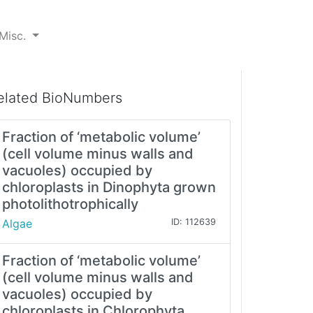
Misc.
elated BioNumbers
Fraction of ‘metabolic volume’
(cell volume minus walls and
vacuoles) occupied by
chloroplasts in Dinophyta grown
photolithotrophically
Algae
ID: 112639
Fraction of ‘metabolic volume’
(cell volume minus walls and
vacuoles) occupied by
chloroplasts in Chlorophyta