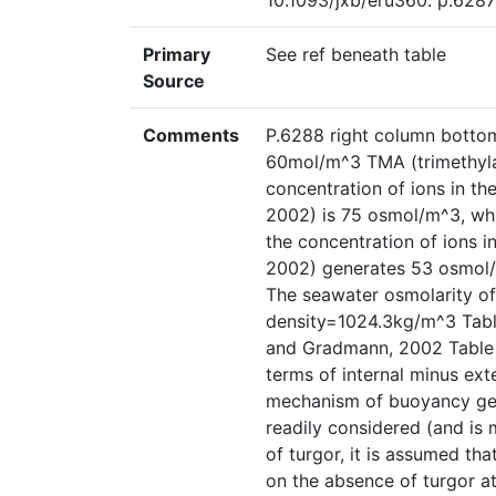
10.1093/jxb/eru360. p.6287
Primary
See ref beneath table
Source
Comments
P.6288 right column botto
60mol/m^3 TMA (trimethylam
concentration of ions in t
2002) is 75 osmol/m^3, whi
the concentration of ions 
2002) generates 53 osmol/
The seawater osmolarity of
density=1024.3kg/m^3 Table
and Gradmann, 2002 Table 2,
terms of internal minus ext
mechanism of buoyancy gen
readily considered (and is 
of turgor, it is assumed th
on the absence of turgor a