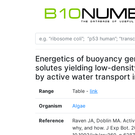
Energetics of buoyancy ge
solutes yielding low-densit
by active water transport 
Range
Table -
link
Organism
Algae
Reference
Raven JA, Doblin MA. Active
why, and how. J Exp Bot. 