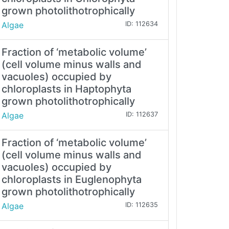
grown photolithotrophically
Algae
ID: 112634
Fraction of ‘metabolic volume’
(cell volume minus walls and
vacuoles) occupied by
chloroplasts in Haptophyta
grown photolithotrophically
Algae
ID: 112637
Fraction of ‘metabolic volume’
(cell volume minus walls and
vacuoles) occupied by
chloroplasts in Euglenophyta
grown photolithotrophically
Algae
ID: 112635