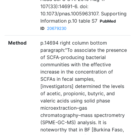
107(33):14691-6. doi:
10.1073/pnas.1005963107. Supporting
Information p.10 table S7
PubMed
ID
20679230
Method
p.14694 right column bottom
paragraph:"To associate the presence
of SCFA-producing bacterial
communities with the effective
increase in the concentration of
SCFAs in fecal samples,
[investigators] determined the levels
of acetic, propionic, butyric, and
valeric acids using solid phase
microextraction–gas
chromatography–mass spectrometry
(SPME-GC-MS) analysis. It is
noteworthy that in BF [Burkina Faso,