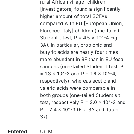
rural African village] children
[investigators] found a significantly
higher amount of total SCFAs
compared with EU [European Union,
Florence, Italy] children (one-tailed
Student t test, P = 4.5 × 10^-4 Fig.
3A). In particular, propionic and
butyric acids are nearly four times
more abundant in BF than in EU fecal
samples (one-tailed Student t test, P
= 1.3 × 10^-3 and P = 1.6 × 10^-4,
respectively), whereas acetic and
valeric acids were comparable in
both groups (one-tailed Student's t
test, respectively P = 2.0 × 10^-3 and
P = 2.4 × 10^-3 (Fig. 3A and Table
S7)."
Entered
Uri M