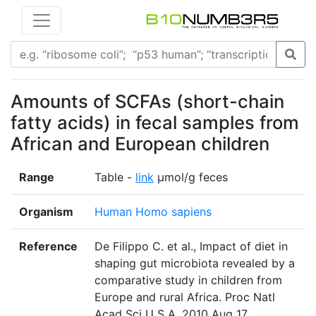
Amounts of SCFAs (short-chain
fatty acids) in fecal samples from
African and European children
Range
Table -
link
µmol/g feces
Organism
Human Homo sapiens
Reference
De Filippo C. et al., Impact of diet in
shaping gut microbiota revealed by a
comparative study in children from
Europe and rural Africa. Proc Natl
Acad Sci U S A. 2010 Aug 17