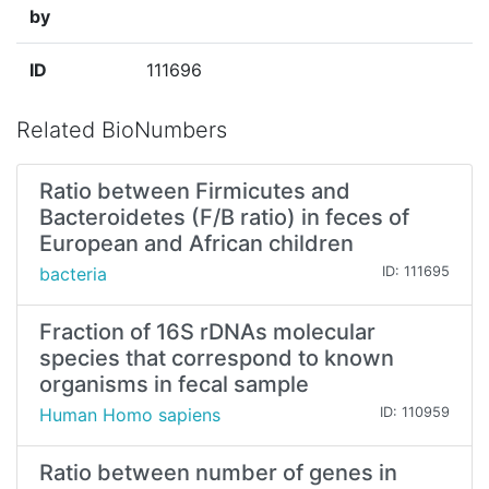
by
ID
111696
Related BioNumbers
Ratio between Firmicutes and
Bacteroidetes (F/B ratio) in feces of
European and African children
bacteria
ID: 111695
Fraction of 16S rDNAs molecular
species that correspond to known
organisms in fecal sample
Human Homo sapiens
ID: 110959
Ratio between number of genes in