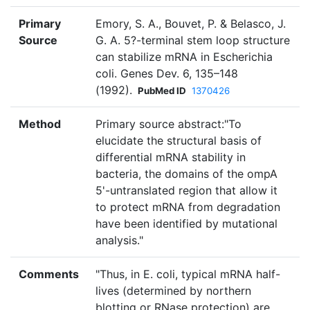
Primary
Emory, S. A., Bouvet, P. & Belasco, J.
Source
G. A. 5?-terminal stem loop structure
can stabilize mRNA in Escherichia
coli. Genes Dev. 6, 135–148
(1992).
PubMed ID
1370426
Method
Primary source abstract:"To
elucidate the structural basis of
differential mRNA stability in
bacteria, the domains of the ompA
5'-untranslated region that allow it
to protect mRNA from degradation
have been identified by mutational
analysis."
Comments
"Thus, in E. coli, typical mRNA half-
lives (determined by northern
blotting or RNase protection) are