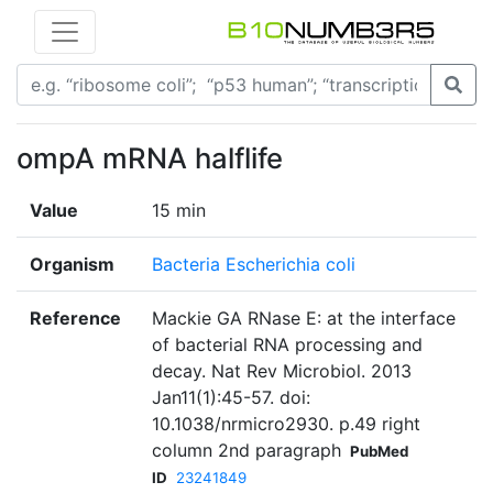
ompA mRNA halflife
Value
15 min
Organism
Bacteria Escherichia coli
Reference
Mackie GA RNase E: at the interface
of bacterial RNA processing and
decay. Nat Rev Microbiol. 2013
Jan11(1):45-57. doi:
10.1038/nrmicro2930. p.49 right
column 2nd paragraph
PubMed
ID
23241849