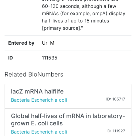
60–120 seconds, although a few
mRNAs (for example, ompA) display
half-lives of up to 15 minutes
[primary source]."
Entered by
Uri M
ID
111535
Related BioNumbers
lacZ mRNA halflife
Bacteria Escherichia coli
ID: 105717
Global half-lives of mRNA in laboratory-
grown E. coli cells
Bacteria Escherichia coli
ID: 111927