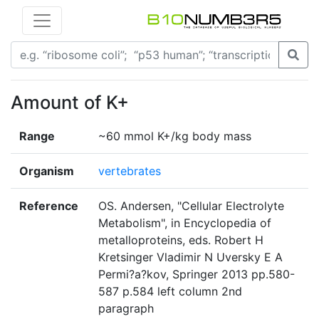
Amount of K+
Range
~60 mmol K+/kg body mass
Organism
vertebrates
Reference
OS. Andersen, "Cellular Electrolyte
Metabolism", in Encyclopedia of
metalloproteins, eds. Robert H
Kretsinger Vladimir N Uversky E A
Permi?a?kov, Springer 2013 pp.580-
587 p.584 left column 2nd
paragraph