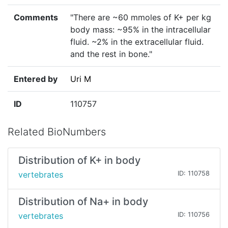
Comments
"There are ~60 mmoles of K+ per kg
body mass: ~95% in the intracellular
fluid. ~2% in the extracellular fluid.
and the rest in bone."
Entered by
Uri M
ID
110757
Related BioNumbers
Distribution of K+ in body
vertebrates
ID: 110758
Distribution of Na+ in body
vertebrates
ID: 110756