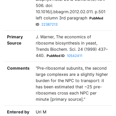
506. doi:
10.1016/j.bbagrm.2012.02.011. p.501
left column 3rd paragraph
PubMed
ID
22387213
Primary
J. Warner, The economics of
Source
ribosome biosynthesis in yeast,
Trends Biochem. Sci. 24 (1999) 437–
440.
PubMed ID
10542411
Comments
"Pre-ribosomal subunits, the second
large complexes are a slightly higher
burden for the NPC to transport: it
has been estimated that ~25 pre-
ribosomes cross each NPC per
minute [primary source]."
Entered by
Uri M