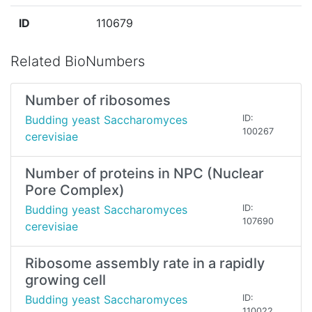
ID
110679
Related BioNumbers
Number of ribosomes
Budding yeast Saccharomyces
ID:
100267
cerevisiae
Number of proteins in NPC (Nuclear
Pore Complex)
Budding yeast Saccharomyces
ID:
107690
cerevisiae
Ribosome assembly rate in a rapidly
growing cell
Budding yeast Saccharomyces
ID:
110022