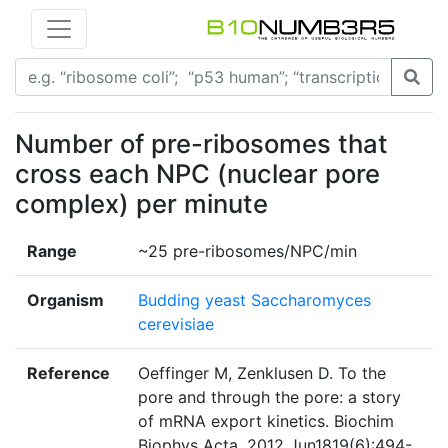
Number of pre-ribosomes that
cross each NPC (nuclear pore
complex) per minute
Range
~25 pre-ribosomes/NPC/min
Organism
Budding yeast Saccharomyces
cerevisiae
Reference
Oeffinger M, Zenklusen D. To the
pore and through the pore: a story
of mRNA export kinetics. Biochim
Biophys Acta. 2012 Jun1819(6):494-