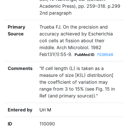
Academic Press), pp. 259–318. p.299
2nd paragraph
Primary
Trueba FJ. On the precision and
Source
accuracy achieved by Escherichia
coli cells at fission about their
middle. Arch Microbiol. 1982
Feb131(1):55-9.
PubMed ID
7039546
Comments
"If cell length (L) is taken as a
measure of size [K(L) distribution]
the coefficient of variation may
range from 3 to 15% (see Fig. 15 in
Ref (and primary source))."
Entered by
Uri M
ID
110090