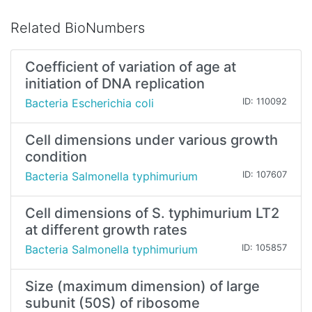
Related BioNumbers
Coefficient of variation of age at
initiation of DNA replication
Bacteria Escherichia coli
ID: 110092
Cell dimensions under various growth
condition
Bacteria Salmonella typhimurium
ID: 107607
Cell dimensions of S. typhimurium LT2
at different growth rates
Bacteria Salmonella typhimurium
ID: 105857
Size (maximum dimension) of large
subunit (50S) of ribosome