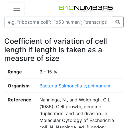
Coefficient of variation of cell
length if length is taken as a
measure of size
Range
3 - 15 %
Organism
Bacteria Salmonella typhimurium
Reference
Nanninga, N., and Woldringh, C.L.
(1985). Cell growth, genome
duplication, and cell division. In
Molecular Cytology of Escherichia
coli, N. Nanninga, ed. (London: