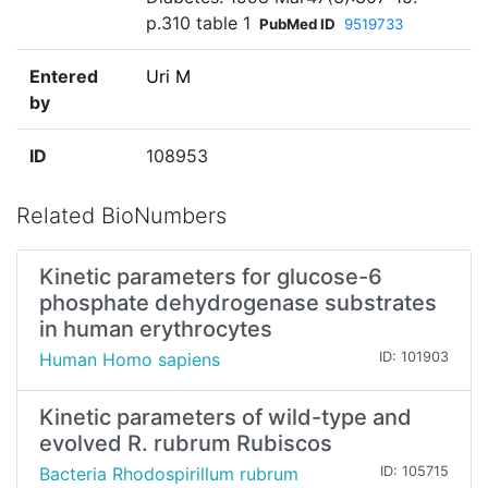
p.310 table 1
PubMed ID
9519733
Entered
Uri M
by
ID
108953
Related BioNumbers
Kinetic parameters for glucose-6
phosphate dehydrogenase substrates
in human erythrocytes
Human Homo sapiens
ID: 101903
Kinetic parameters of wild-type and
evolved R. rubrum Rubiscos
Bacteria Rhodospirillum rubrum
ID: 105715