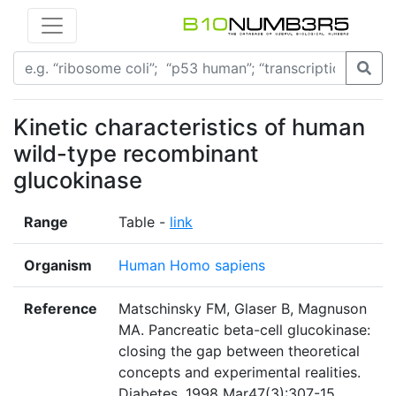
Kinetic characteristics of human
wild-type recombinant
glucokinase
Range
Table -
link
Organism
Human Homo sapiens
Reference
Matschinsky FM, Glaser B, Magnuson
MA. Pancreatic beta-cell glucokinase:
closing the gap between theoretical
concepts and experimental realities.
Diabetes. 1998 Mar47(3):307-15.