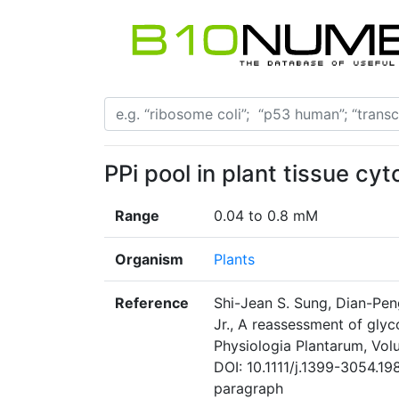
PPi pool in plant tissue cy
Range
0.04 to 0.8 mM
Organism
Plants
Reference
Shi-Jean S. Sung, Dian-Pen
Jr., A reassessment of glyc
Physiologia Plantarum, Vol
DOI: 10.1111/j.1399-3054.1
paragraph