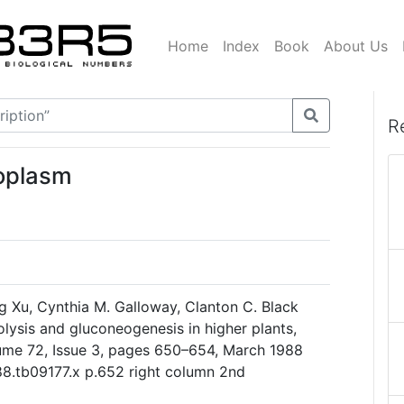
Home
Index
Book
About Us
R
toplasm
g Xu, Cynthia M. Galloway, Clanton C. Black
olysis and gluconeogenesis in higher plants,
ume 72, Issue 3, pages 650–654, March 1988
988.tb09177.x p.652 right column 2nd