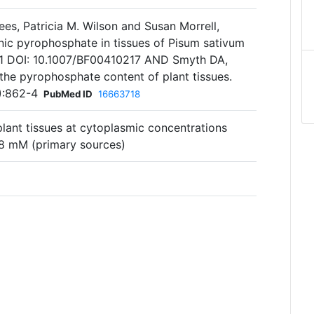
es, Patricia M. Wilson and Susan Morrell,
ic pyrophosphate in tissues of Pisum sativum
191 DOI: 10.1007/BF00410217 AND Smyth DA,
he pyrophosphate content of plant tissues.
3):862-4
PubMed ID
16663718
 plant tissues at cytoplasmic concentrations
8 mM (primary sources)