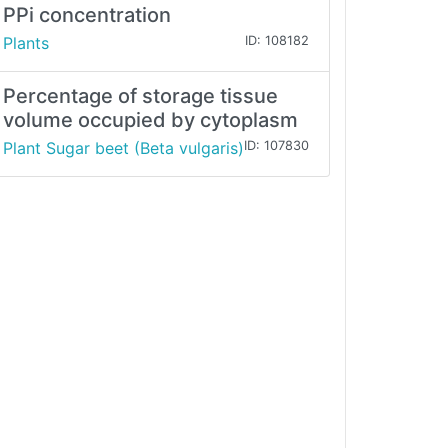
PPi concentration
Plants
ID: 108182
Percentage of storage tissue
volume occupied by cytoplasm
Plant Sugar beet (Beta vulgaris)
ID: 107830