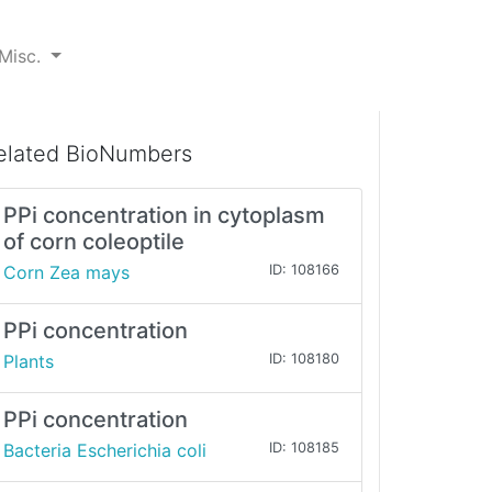
Misc.
elated BioNumbers
PPi concentration in cytoplasm
of corn coleoptile
Corn Zea mays
ID: 108166
PPi concentration
Plants
ID: 108180
PPi concentration
Bacteria Escherichia coli
ID: 108185