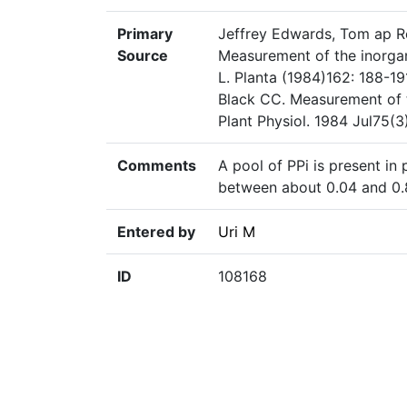
Primary
Jeffrey Edwards, Tom ap Re
Source
Measurement of the inorgan
L. Planta (1984)162: 188-
Black CC. Measurement of t
Plant Physiol. 1984 Jul75(
Comments
A pool of PPi is present in
between about 0.04 and 0.
Entered by
Uri M
ID
108168