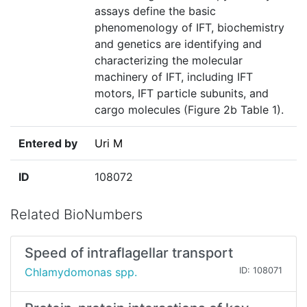
assays define the basic
phenomenology of IFT, biochemistry
and genetics are identifying and
characterizing the molecular
machinery of IFT, including IFT
motors, IFT particle subunits, and
cargo molecules (Figure 2b Table 1).
Entered by
Uri M
ID
108072
Related BioNumbers
Speed of intraflagellar transport
Chlamydomonas spp.
ID: 108071