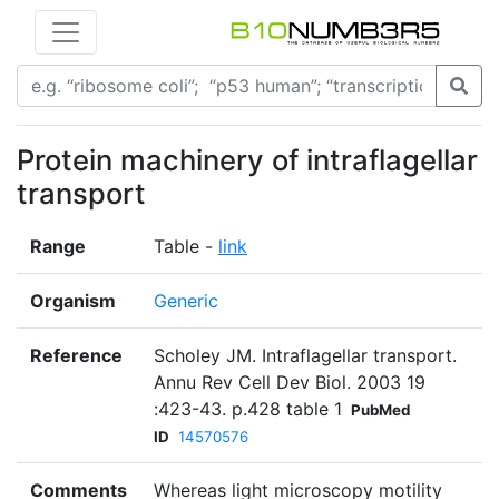
Protein machinery of intraflagellar
transport
Range
Table -
link
Organism
Generic
Reference
Scholey JM. Intraflagellar transport.
Annu Rev Cell Dev Biol. 2003 19
:423-43. p.428 table 1
PubMed
ID
14570576
Comments
Whereas light microscopy motility