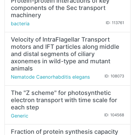
Protein-protein interactions of key
components of the Sec transport
machinery
bacteria
ID: 113761
Velocity of IntraFlagellar Transport
motors and IFT particles along middle
and distal segments of ciliary
axonemes in wild-type and mutant
animals
Nematode Caenorhabditis elegans
ID: 108073
The "Z scheme" for photosynthetic
electron transport with time scale for
each step
Generic
ID: 104568
Fraction of protein synthesis capacity