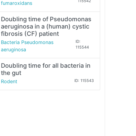
115542
fumaroxidans
Doubling time of Pseudomonas
aeruginosa in a (human) cystic
fibrosis (CF) patient
Bacteria Pseudomonas
ID:
115544
aeruginosa
Doubling time for all bacteria in
the gut
Rodent
ID: 115543