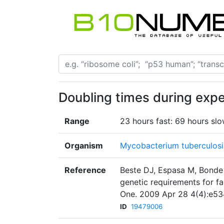
Doubling times during exp
Range
23 hours fast: 69 hours sl
Organism
Mycobacterium tuberculosi
Reference
Beste DJ, Espasa M, Bonde
genetic requirements for f
One. 2009 Apr 28 4(4):e53
ID
19479006