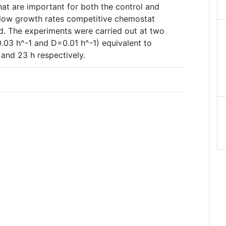
that are important for both the control and
slow growth rates competitive chemostat
d. The experiments were carried out at two
0.03 h^-1 and D=0.01 h^-1) equivalent to
 and 23 h respectively.