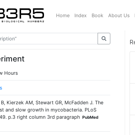
Home
Index
Book
About Us
R
eriment
ow Hours
s
 B, Kierzek AM, Stewart GR, McFadden J. The
ast and slow growth in mycobacteria. PLoS
49. p.3 right column 3rd paragraph
PubMed