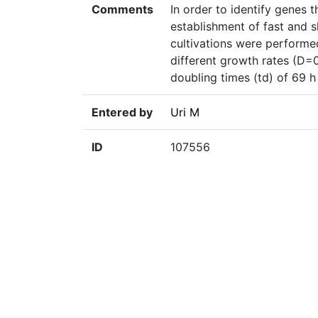
Comments
In order to identify genes 
establishment of fast and 
cultivations were performe
different growth rates (D=
doubling times (td) of 69 h
Entered by
Uri M
ID
107556