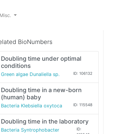
Misc.
elated BioNumbers
Doubling time under optimal
conditions
Green algae Dunaliella sp.
ID: 106132
Doubling time in a new-born
(human) baby
Bacteria Klebsiella oxytoca
ID: 115548
Doubling time in the laboratory
Bacteria Syntrophobacter
ID: