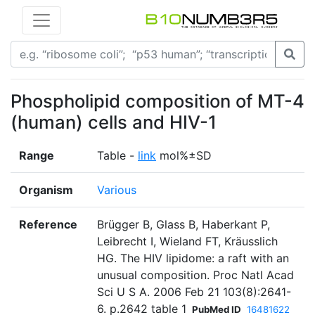
Phospholipid composition of MT-4
(human) cells and HIV-1
Range
Table -
link
mol%±SD
Organism
Various
Reference
Brügger B, Glass B, Haberkant P,
Leibrecht I, Wieland FT, Kräusslich
HG. The HIV lipidome: a raft with an
unusual composition. Proc Natl Acad
Sci U S A. 2006 Feb 21 103(8):2641-
6. p.2642 table 1
PubMed ID
16481622