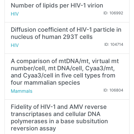
Number of lipids per HIV-1 virion
HIV
ID: 106992
Diffusion coefficient of HIV-1 particle in
nucleus of human 293T cells
HIV
ID: 104714
A comparison of mtDNA/mt, virtual mt
number/cell, mt DNA/cell, Cyaa3/mt,
and Cyaa3/cell in five cell types from
four mammalian species
Mammals
ID: 106804
Fidelity of HIV-1 and AMV reverse
transcriptases and cellular DNA
polymerases in a base subsitution
reversion assay