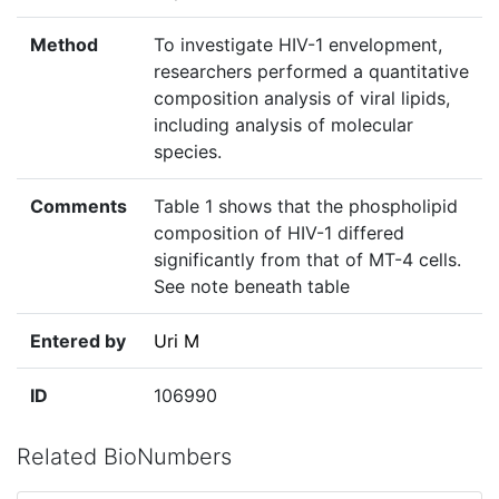
Method
To investigate HIV-1 envelopment,
researchers performed a quantitative
composition analysis of viral lipids,
including analysis of molecular
species.
Comments
Table 1 shows that the phospholipid
composition of HIV-1 differed
significantly from that of MT-4 cells.
See note beneath table
Entered by
Uri M
ID
106990
Related BioNumbers