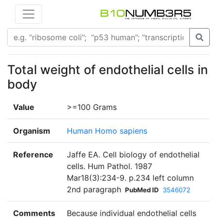
Total weight of endothelial cells in
body
Value
>=100 Grams
Organism
Human Homo sapiens
Reference
Jaffe EA. Cell biology of endothelial
cells. Hum Pathol. 1987
Mar18(3):234-9. p.234 left column
2nd paragraph
PubMed ID
3546072
Comments
Because individual endothelial cells