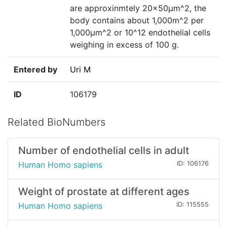
are approxinmtely 20×50µm^2, the
body contains about 1,000m^2 per
1,000µm^2 or 10^12 endothelial cells
weighing in excess of 100 g.
Entered by
Uri M
ID
106179
Related BioNumbers
Number of endothelial cells in adult
Human Homo sapiens
ID: 106176
Weight of prostate at different ages
Human Homo sapiens
ID: 115555