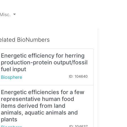
Misc.
elated BioNumbers
Energetic efficiency for herring
production-protein output/fossil
fuel input
Biosphere
ID: 104640
Energetic efficiencies for a few
representative human food
items derived from land
animals, aquatic animals and
plants
ID: 104637