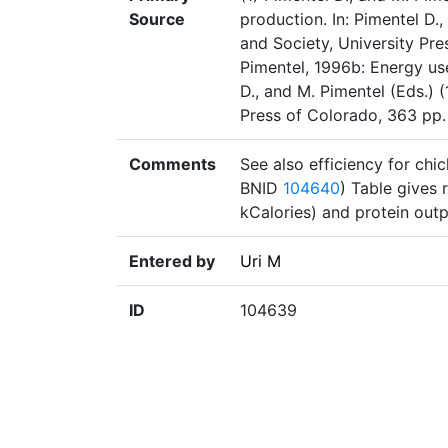
Source
production. In: Pimentel D.
and Society, University Pre
Pimentel, 1996b: Energy use
D., and M. Pimentel (Eds.) 
Press of Colorado, 363 pp.
Comments
See also efficiency for ch
BNID
104640
) Table gives 
kCalories) and protein outp
Entered by
Uri M
ID
104639