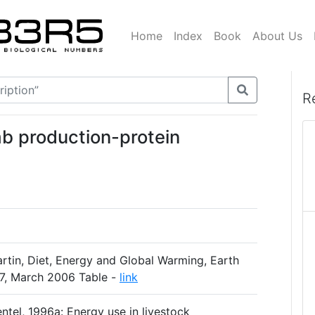
Home
Index
Book
About Us
R
mb production-protein
tin, Diet, Energy and Global Warming, Earth
-17, March 2006 Table -
link
entel, 1996a: Energy use in livestock