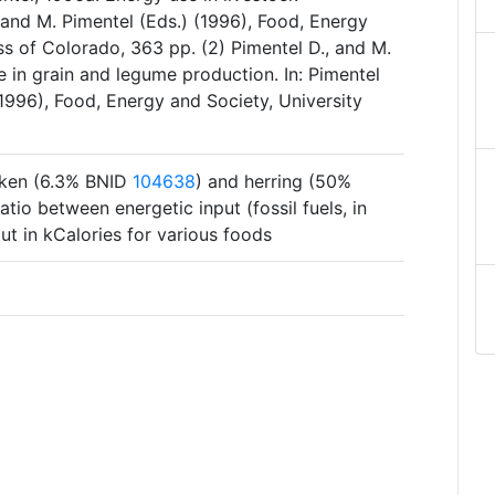
, and M. Pimentel (Eds.) (1996), Food, Energy
ss of Colorado, 363 pp. (2) Pimentel D., and M.
 in grain and legume production. In: Pimentel
(1996), Food, Energy and Society, University
icken (6.3% BNID
104638
) and herring (50%
ratio between energetic input (fossil fuels, in
ut in kCalories for various foods