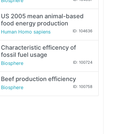
Biosphere
US 2005 mean animal-based
food energy production
Human Homo sapiens
ID: 104636
Characteristic efficency of
fossil fuel usage
Biosphere
ID: 100724
Beef production efficiency
Biosphere
ID: 100758