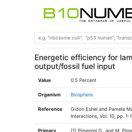
Energetic efficiency for la
output/fossil fuel input
Value
0.5 Percent
Organism
Biosphere
Reference
Gidon Eshel and Pamela Mar
Interactions, Vol. 10, pp. 1
Primary
(1) Pimentel D., and M. Pim