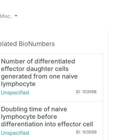
Misc.
elated BioNumbers
Number of differentiated
effector daughter cells
generated from one naive
lymphocyte
Unspecified
ID: 103568
Doubling time of naive
lymphocyte before
differentiation into effector cell
Unspecified
ID: 103569