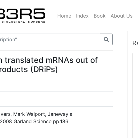
Home
Index
Book
About Us
R
en translated mRNAs out of
products (DRiPs)
avers, Mark Walport, Janeway's
 2008 Garland Science pp.186