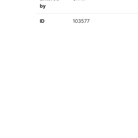
by
ID
103577