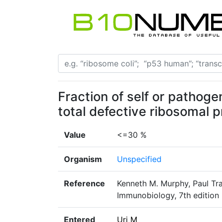
Fraction of self or pathog
total defective ribosomal 
Value
<=30 %
Organism
Unspecified
Reference
Kenneth M. Murphy, Paul Tr
Immunobiology, 7th edition
Entered
Uri M