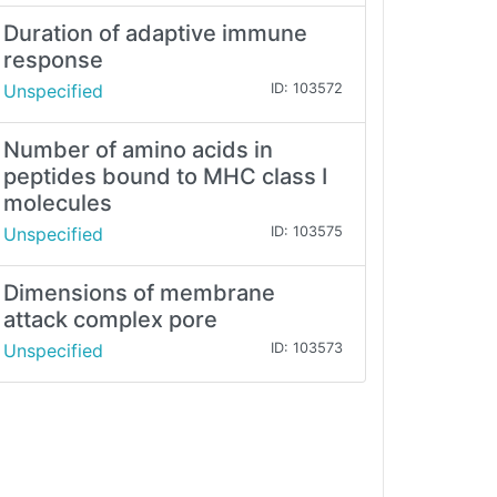
Duration of adaptive immune
response
Unspecified
ID: 103572
Number of amino acids in
peptides bound to MHC class I
molecules
Unspecified
ID: 103575
Dimensions of membrane
attack complex pore
Unspecified
ID: 103573