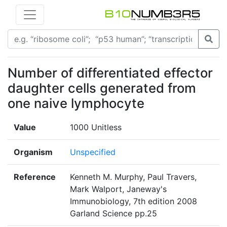
Number of differentiated effector
daughter cells generated from
one naive lymphocyte
Value
1000 Unitless
Organism
Unspecified
Reference
Kenneth M. Murphy, Paul Travers,
Mark Walport, Janeway's
Immunobiology, 7th edition 2008
Garland Science pp.25