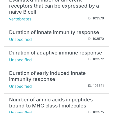
receptors that can be expressed by a
naive B cell
vertebrates
ID: 103576
Duration of innate immunity response
Unspecified
ID: 103570
Duration of adaptive immune response
Unspecified
ID: 103572
Duration of early induced innate
immunity response
Unspecified
ID: 103571
Number of amino acids in peptides
bound to MHC class I molecules
Unspecified
ID: 103575