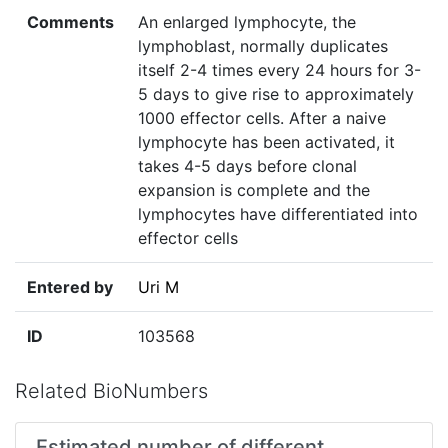
Comments
An enlarged lymphocyte, the
lymphoblast, normally duplicates
itself 2-4 times every 24 hours for 3-
5 days to give rise to approximately
1000 effector cells. After a naive
lymphocyte has been activated, it
takes 4-5 days before clonal
expansion is complete and the
lymphocytes have differentiated into
effector cells
Entered by
Uri M
ID
103568
Related BioNumbers
Estimated number of different