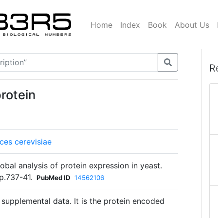
Home
Index
Book
About Us
R
rotein
es cerevisiae
bal analysis of protein expression in yeast.
p.737-41.
PubMed ID
14562106
 supplemental data. It is the protein encoded