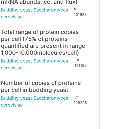
mRNA abundance, and flux)
Budding yeast Saccharomyces
ID:
101928
cerevisiae
Total range of protein copies
per cell (75% of proteins
quantified are present in range
1,000-10,000molecules/cell)
Budding yeast Saccharomyces
ID:
114180
cerevisiae
Number of copies of proteins
per cell in budding yeast
Budding yeast Saccharomyces
ID:
109208
cerevisiae