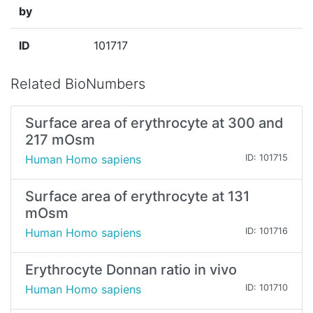
by
ID
101717
Related BioNumbers
Surface area of erythrocyte at 300 and
217 mOsm
Human Homo sapiens
ID: 101715
Surface area of erythrocyte at 131
mOsm
Human Homo sapiens
ID: 101716
Erythrocyte Donnan ratio in vivo
Human Homo sapiens
ID: 101710