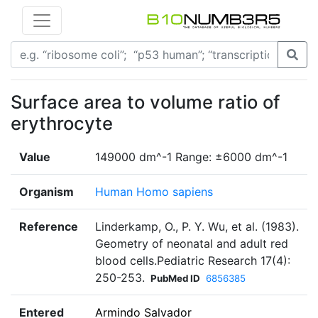
Surface area to volume ratio of
erythrocyte
Value
149000 dm^-1 Range: ±6000 dm^-1
Organism
Human Homo sapiens
Reference
Linderkamp, O., P. Y. Wu, et al. (1983).
Geometry of neonatal and adult red
blood cells.Pediatric Research 17(4):
250-253.
PubMed ID
6856385
Entered
Armindo Salvador