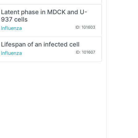
Latent phase in MDCK and U-
937 cells
Influenza
ID: 101603
Lifespan of an infected cell
Influenza
ID: 101607