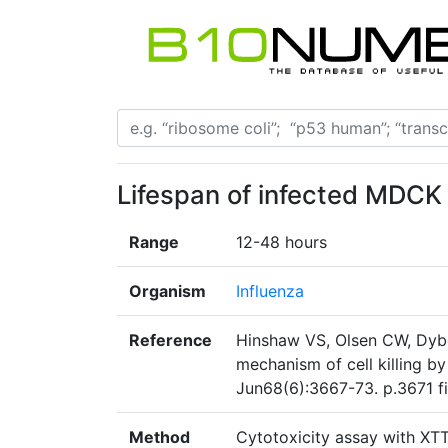
Lifespan of infected MDCK c
Range
12-48 hours
Organism
Influenza
Reference
Hinshaw VS, Olsen CW, Dybd
mechanism of cell killing by
Jun68(6):3667-73. p.3671 fi
Method
Cytotoxicity assay with XTT