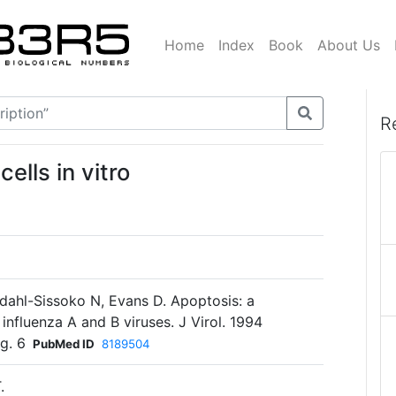
Home
Index
Book
About Us
R
ells in vitro
ahl-Sissoko N, Evans D. Apoptosis: a
 influenza A and B viruses. J Virol. 1994
g. 6
PubMed ID
8189504
.