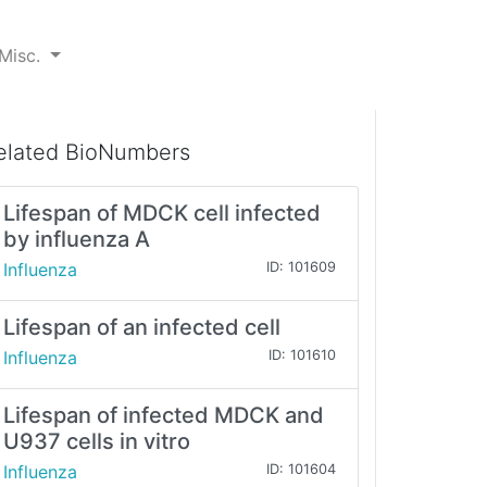
Misc.
elated BioNumbers
Lifespan of MDCK cell infected
by influenza A
Influenza
ID: 101609
Lifespan of an infected cell
Influenza
ID: 101610
Lifespan of infected MDCK and
U937 cells in vitro
Influenza
ID: 101604