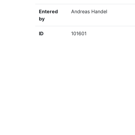
Entered
Andreas Handel
by
ID
101601