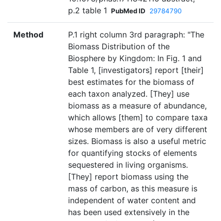
p.2 table 1
PubMed ID
29784790
Method
P.1 right column 3rd paragraph: "The
Biomass Distribution of the
Biosphere by Kingdom: In Fig. 1 and
Table 1, [investigators] report [their]
best estimates for the biomass of
each taxon analyzed. [They] use
biomass as a measure of abundance,
which allows [them] to compare taxa
whose members are of very different
sizes. Biomass is also a useful metric
for quantifying stocks of elements
sequestered in living organisms.
[They] report biomass using the
mass of carbon, as this measure is
independent of water content and
has been used extensively in the