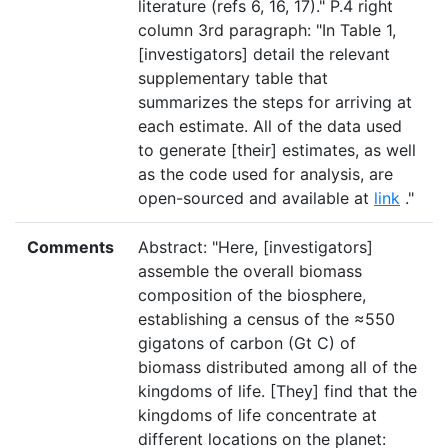
literature (refs 6, 16, 17)." P.4 right
column 3rd paragraph: "In Table 1,
[investigators] detail the relevant
supplementary table that
summarizes the steps for arriving at
each estimate. All of the data used
to generate [their] estimates, as well
as the code used for analysis, are
open-sourced and available at
link
."
Comments
Abstract: "Here, [investigators]
assemble the overall biomass
composition of the biosphere,
establishing a census of the ≈550
gigatons of carbon (Gt C) of
biomass distributed among all of the
kingdoms of life. [They] find that the
kingdoms of life concentrate at
different locations on the planet: