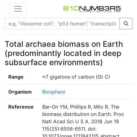
Total archaea biomass on Earth
(predominantly located in deep
subsurface environments)
Range
≈7 gigatons of carbon (Gt C)
Organism
Biosphere
Reference
Bar-On YM, Phillips R, Milo R. The
biomass distribution on Earth. Proc
Natl Acad Sci U S A. 2018 Jun 19
115(25):6506-6511. doi:
10.1073/pnas.1711842115 abstract,