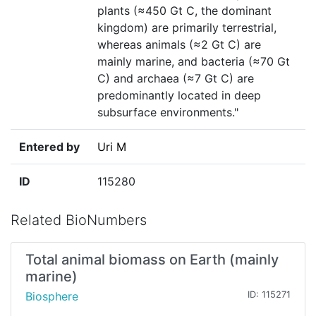
plants (≈450 Gt C, the dominant
kingdom) are primarily terrestrial,
whereas animals (≈2 Gt C) are
mainly marine, and bacteria (≈70 Gt
C) and archaea (≈7 Gt C) are
predominantly located in deep
subsurface environments."
Entered by
Uri M
ID
115280
Related BioNumbers
Total animal biomass on Earth (mainly
marine)
Biosphere
ID: 115271