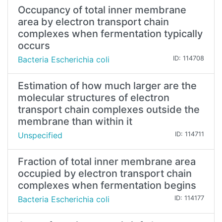
Occupancy of total inner membrane
area by electron transport chain
complexes when fermentation typically
occurs
Bacteria Escherichia coli
ID: 114708
Estimation of how much larger are the
molecular structures of electron
transport chain complexes outside the
membrane than within it
Unspecified
ID: 114711
Fraction of total inner membrane area
occupied by electron transport chain
complexes when fermentation begins
Bacteria Escherichia coli
ID: 114177