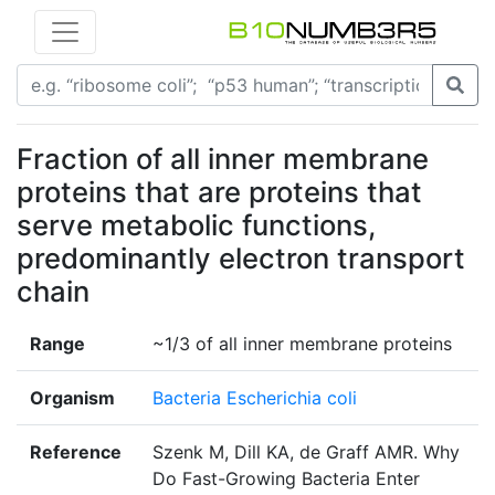
Fraction of all inner membrane
proteins that are proteins that
serve metabolic functions,
predominantly electron transport
chain
Range
~1/3 of all inner membrane proteins
Organism
Bacteria Escherichia coli
Reference
Szenk M, Dill KA, de Graff AMR. Why
Do Fast-Growing Bacteria Enter