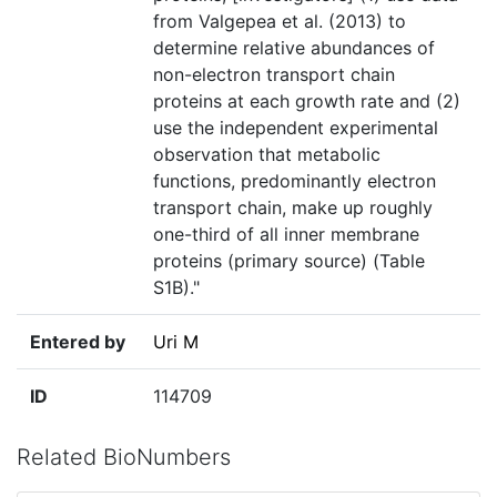
from Valgepea et al. (2013) to
determine relative abundances of
non-electron transport chain
proteins at each growth rate and (2)
use the independent experimental
observation that metabolic
functions, predominantly electron
transport chain, make up roughly
one-third of all inner membrane
proteins (primary source) (Table
S1B)."
Entered by
Uri M
ID
114709
Related BioNumbers