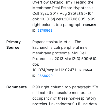
Overflow Metabolism? Testing the
Membrane Real Estate Hypothesis.
Cell Syst. 2017 Aug 235(2):95-104.
doi: 10.1016/j.cels.2017.06.005. p.99
right column top paragraph
PubMed
ID
28755958
Primary
Papanastasiou M et al., The
Source
Escherichia coli peripheral inner
membrane proteome. Mol Cell
Proteomics. 2013 Mar12(3):599-610.
doi:
10.1074/mcp.M112.024711
PubMed
ID
23230279
Comments
P.99 right column top paragraph: "To
estimate the absolute membrane
occupancy of these non-respiratory
proteins, [investigators] (1) use data