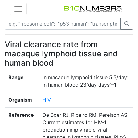
Viral clearance rate from
macaque lymphoid tissue and
human blood
Range
in macaque lymphoid tissue 5.5/day:
in human blood 23/day days^-1
Organism
HIV
Reference
De Boer RJ, Ribeiro RM, Perelson AS.
Current estimates for HIV-1
production imply rapid viral
clearance in lymphoid tissues. PLoS