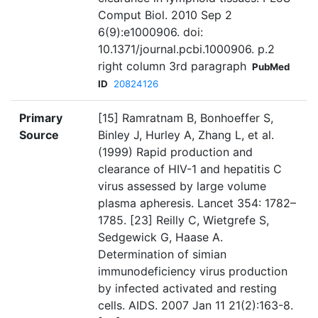
Comput Biol. 2010 Sep 2
6(9):e1000906. doi:
10.1371/journal.pcbi.1000906. p.2
right column 3rd paragraph
PubMed
ID
20824126
Primary
[15] Ramratnam B, Bonhoeffer S,
Source
Binley J, Hurley A, Zhang L, et al.
(1999) Rapid production and
clearance of HIV-1 and hepatitis C
virus assessed by large volume
plasma apheresis. Lancet 354: 1782–
1785. [23] Reilly C, Wietgrefe S,
Sedgewick G, Haase A.
Determination of simian
immunodeficiency virus production
by infected activated and resting
cells. AIDS. 2007 Jan 11 21(2):163-8.