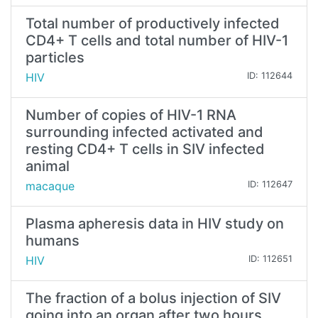
Total number of productively infected
CD4+ T cells and total number of HIV-1
particles
HIV
ID: 112644
Number of copies of HIV-1 RNA
surrounding infected activated and
resting CD4+ T cells in SIV infected
animal
macaque
ID: 112647
Plasma apheresis data in HIV study on
humans
HIV
ID: 112651
The fraction of a bolus injection of SIV
going into an organ after two hours,