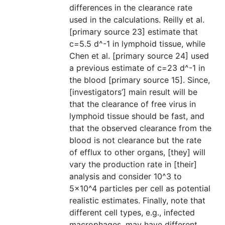
differences in the clearance rate
used in the calculations. Reilly et al.
[primary source 23] estimate that
c=5.5 d^-1 in lymphoid tissue, while
Chen et al. [primary source 24] used
a previous estimate of c=23 d^-1 in
the blood [primary source 15]. Since,
[investigators’] main result will be
that the clearance of free virus in
lymphoid tissue should be fast, and
that the observed clearance from the
blood is not clearance but the rate
of efflux to other organs, [they] will
vary the production rate in [their]
analysis and consider 10^3 to
5×10^4 particles per cell as potential
realistic estimates. Finally, note that
different cell types, e.g., infected
macrophages, may have different