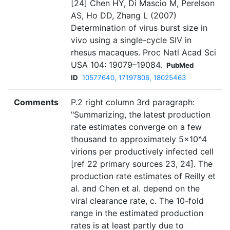
[24] Chen HY, Di Mascio M, Perelson
AS, Ho DD, Zhang L (2007)
Determination of virus burst size in
vivo using a single-cycle SIV in
rhesus macaques. Proc Natl Acad Sci
USA 104: 19079–19084.
PubMed
ID
10577640, 17197806, 18025463
Comments
P.2 right column 3rd paragraph:
"Summarizing, the latest production
rate estimates converge on a few
thousand to approximately 5×10^4
virions per productively infected cell
[ref 22 primary sources 23, 24]. The
production rate estimates of Reilly et
al. and Chen et al. depend on the
viral clearance rate, c. The 10-fold
range in the estimated production
rates is at least partly due to