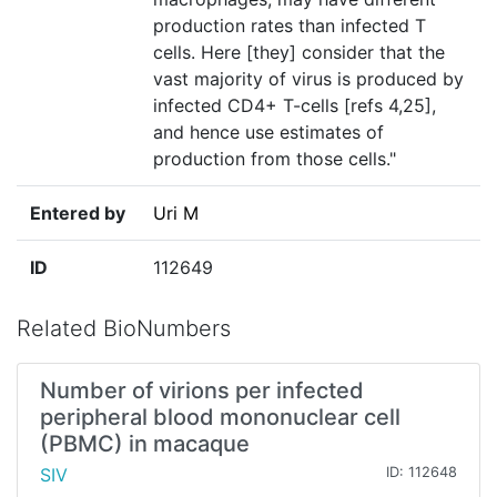
production rates than infected T
cells. Here [they] consider that the
vast majority of virus is produced by
infected CD4+ T-cells [refs 4,25],
and hence use estimates of
production from those cells."
Entered by
Uri M
ID
112649
Related BioNumbers
Number of virions per infected
peripheral blood mononuclear cell
(PBMC) in macaque
SIV
ID: 112648