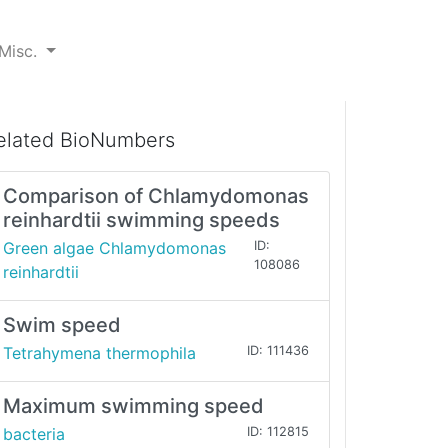
Misc.
elated BioNumbers
Comparison of Chlamydomonas
reinhardtii swimming speeds
Green algae Chlamydomonas
ID:
108086
reinhardtii
Swim speed
Tetrahymena thermophila
ID: 111436
Maximum swimming speed
bacteria
ID: 112815