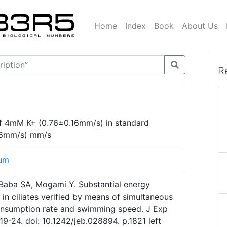
Home
Index
Book
About Us
R
 of 4mM K+ (0.76±0.16mm/s) in standard
26mm/s) mm/s
tum
Baba SA, Mogami Y. Substantial energy
in ciliates verified by means of simultaneous
nsumption rate and swimming speed. J Exp
19-24. doi: 10.1242/jeb.028894. p.1821 left