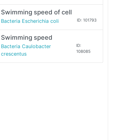
Swimming speed of cell
Bacteria Escherichia coli
ID: 101793
Swimming speed
Bacteria Caulobacter
ID:
108085
crescentus