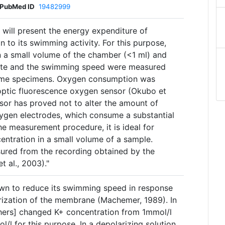
PubMed ID
19482999
] will present the energy expenditure of
n to its swimming activity. For this purpose,
 a small volume of the chamber (<1 ml) and
ate and the swimming speed were measured
same specimens. Oxygen consumption was
ptic fluorescence oxygen sensor (Okubo et
nsor has proved not to alter the amount of
ygen electrodes, which consume a substantial
e measurement procedure, it is ideal for
ntration in a small volume of a sample.
red from the recording obtained by the
t al., 2003)."
n to reduce its swimming speed in response
rization of the membrane (Machemer, 1989). In
chers] changed K+ concentration from 1mmol/l
l/l for this purpose. In a depolarizing solution