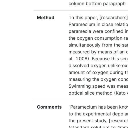
column bottom paragraph
Method
"In this paper, [researchers
Paramecium in close relatio
paramecia were confined in
the oxygen consumption r
simultaneously from the 
measured by means of an o
al., 2008). Because this se
dissolved oxygen unlike ox
amount of oxygen during th
measuring the oxygen conce
Swimming speed was measu
optical slice method (Kato e
Comments
"Paramecium has been know
to the experimental depola
the present study, [resear
(standard solution) to 4mmo