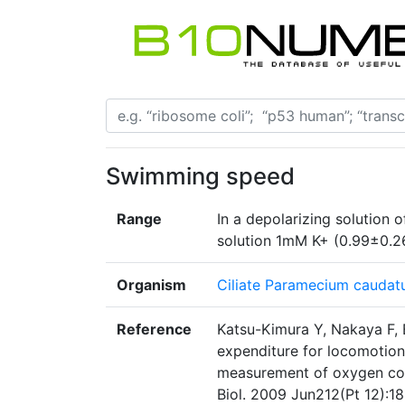
Swimming speed
Range
In a depolarizing solution
solution 1mM K+ (0.99±0.
Organism
Ciliate Paramecium cauda
Reference
Katsu-Kimura Y, Nakaya F, 
expenditure for locomotion 
measurement of oxygen co
Biol. 2009 Jun212(Pt 12):18