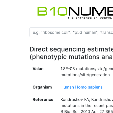
Direct sequencing estimate
(phenotypic mutations ana
Value
1.8E-08 mutations/site/gen
mutations/site/generation
Organism
Human Homo sapiens
Reference
Kondrashov FA, Kondrashov
mutations in the recent pas
B Biol Sci. 2010 Apr 27 365