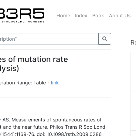
Home
Index
Book
About Us
R
s of mutation rate
lysis)
eration Range: Table -
link
 AS. Measurements of spontaneous rates of
t and the near future. Philos Trans R Soc Lond
(1544):1169-76. doi: 10.1098/rstb.2009.0286.