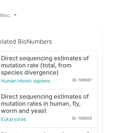
Misc.
elated BioNumbers
Direct sequencing estimates of
mutation rate (total, from
species divergence)
Human Homo sapiens
ID: 109987
Direct sequencing estimates of
mutation rates in human, fly,
worm and yeast
Eukaryotes
ID: 109959