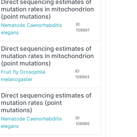
Direct sequencing estimates of
mutation rates in mitochondrion
(point mutations)
Nematode Caenorhabditis
ID:
109997
elegans
Direct sequencing estimates of
mutation rates in mitochondrion
(point mutations)
Fruit fly Drosophila
ID:
109993
melanogaster
Direct sequencing estimates of
mutation rates (point
mutations)
Nematode Caenorhabditis
ID:
109995
elegans