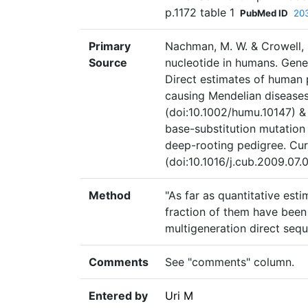
p.1172 table 1
PubMed ID
20
Primary
Nachman, M. W. & Crowell, 
Source
nucleotide in humans. Gene
Direct estimates of human p
causing Mendelian diseases
(doi:10.1002/humu.10147) 
base-substitution mutation
deep-rooting pedigree. Curr
(doi:10.1016/j.cub.2009.07.
Method
"As far as quantitative est
fraction of them have been 
multigeneration direct sequ
Comments
See "comments" column.
Entered by
Uri M