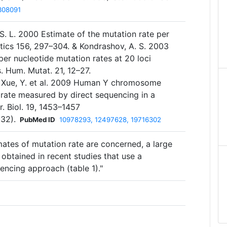
308091
S. L. 2000 Estimate of the mutation rate per
tics 156, 297–304. & Kondrashov, A. S. 2003
er nucleotide mutation rates at 20 loci
. Hum. Mutat. 21, 12–27.
& Xue, Y. et al. 2009 Human Y chromosome
 rate measured by direct sequencing in a
. Biol. 19, 1453–1457
032).
PubMed ID
10978293, 12497628, 19716302
imates of mutation rate are concerned, a large
obtained in recent studies that use a
encing approach (table 1)."