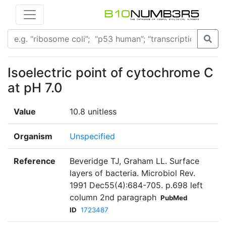
Isoelectric point of cytochrome C
at pH 7.0
Value
10.8 unitless
Organism
Unspecified
Reference
Beveridge TJ, Graham LL. Surface
layers of bacteria. Microbiol Rev.
1991 Dec55(4):684-705. p.698 left
column 2nd paragraph
PubMed
ID
1723487