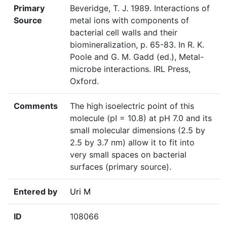
Primary
Beveridge, T. J. 1989. Interactions of
Source
metal ions with components of
bacterial cell walls and their
biomineralization, p. 65-83. In R. K.
Poole and G. M. Gadd (ed.), Metal-
microbe interactions. IRL Press,
Oxford.
Comments
The high isoelectric point of this
molecule (pI = 10.8) at pH 7.0 and its
small molecular dimensions (2.5 by
2.5 by 3.7 nm) allow it to fit into
very small spaces on bacterial
surfaces (primary source).
Entered by
Uri M
ID
108066