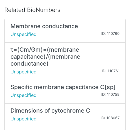
Related BioNumbers
Membrane conductance
Unspecified
ID: 110760
τ=(Cm/Gm)=(membrane
capacitance)/(membrane
conductance)
Unspecified
ID: 110761
Specific membrane capacitance C[sp]
Unspecified
ID: 110759
Dimensions of cytochrome C
Unspecified
ID: 108067