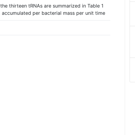
 the thirteen tRNAs are summarized in Table 1
 accumulated per bacterial mass per unit time