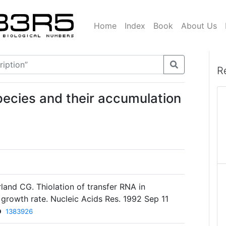
Home
Index
Book
About Us
R
species and their accumulation
land CG. Thiolation of transfer RNA in
h growth rate. Nucleic Acids Res. 1992 Sep 11
D
1383926