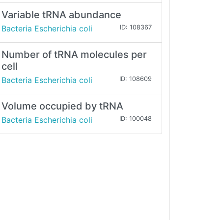
Variable tRNA abundance
Bacteria Escherichia coli
ID: 108367
Number of tRNA molecules per
cell
Bacteria Escherichia coli
ID: 108609
Volume occupied by tRNA
Bacteria Escherichia coli
ID: 100048