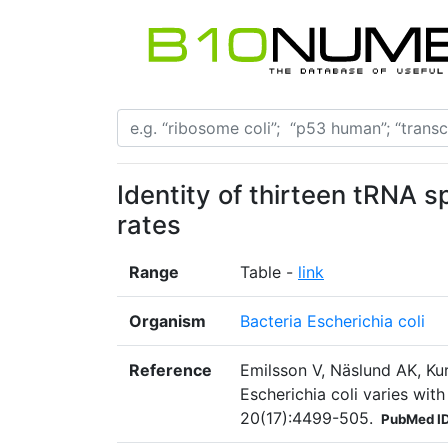
Identity of thirteen tRNA 
rates
Range
Table -
link
Organism
Bacteria Escherichia coli
Reference
Emilsson V, Näslund AK, Kur
Escherichia coli varies wit
20(17):4499-505.
PubMed I