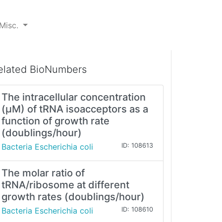
Misc.
elated BioNumbers
The intracellular concentration
(μM) of tRNA isoacceptors as a
function of growth rate
(doublings/hour)
Bacteria Escherichia coli
ID: 108613
The molar ratio of
tRNA/ribosome at different
growth rates (doublings/hour)
Bacteria Escherichia coli
ID: 108610