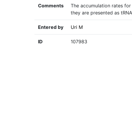
Comments
The accumulation rates for
they are presented as tRNA
Entered by
Uri M
ID
107983