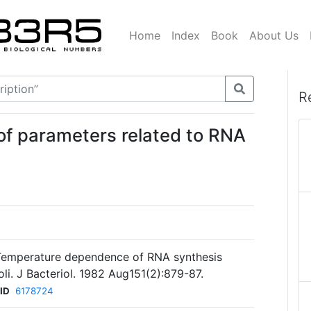
Home
Index
Book
About Us
R
f parameters related to RNA
. Temperature dependence of RNA synthesis
li. J Bacteriol. 1982 Aug151(2):879-87.
ID
6178724