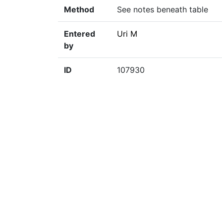
Method
See notes beneath table
Entered
Uri M
by
ID
107930