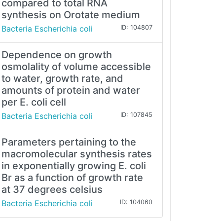
compared to total RNA
synthesis on Orotate medium
Bacteria Escherichia coli
ID: 104807
Dependence on growth
osmolality of volume accessible
to water, growth rate, and
amounts of protein and water
per E. coli cell
Bacteria Escherichia coli
ID: 107845
Parameters pertaining to the
macromolecular synthesis rates
in exponentially growing E. coli
Br as a function of growth rate
at 37 degrees celsius
Bacteria Escherichia coli
ID: 104060