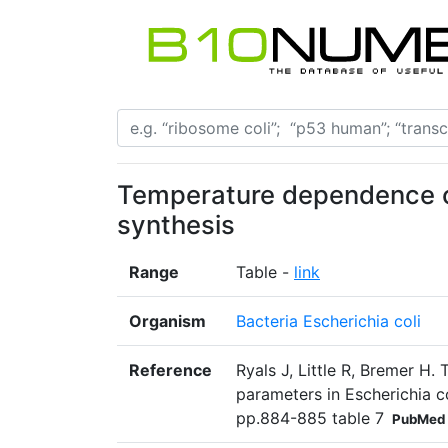
Temperature dependence o
synthesis
Range
Table -
link
Organism
Bacteria Escherichia coli
Reference
Ryals J, Little R, Bremer H
parameters in Escherichia co
pp.884-885 table 7
PubMed 