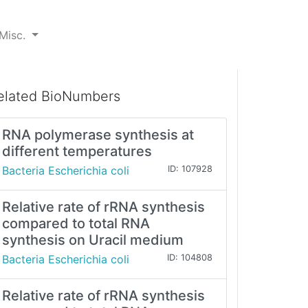
Misc.
elated BioNumbers
RNA polymerase synthesis at
different temperatures
Bacteria Escherichia coli
ID: 107928
Relative rate of rRNA synthesis
compared to total RNA
synthesis on Uracil medium
Bacteria Escherichia coli
ID: 104808
Relative rate of rRNA synthesis