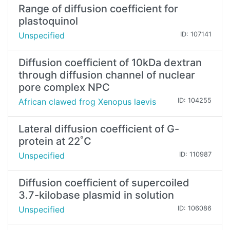
Range of diffusion coefficient for
plastoquinol
Unspecified
ID: 107141
Diffusion coefficient of 10kDa dextran
through diffusion channel of nuclear
pore complex NPC
African clawed frog Xenopus laevis
ID: 104255
Lateral diffusion coefficient of G-
protein at 22˚C
Unspecified
ID: 110987
Diffusion coefficient of supercoiled
3.7-kilobase plasmid in solution
Unspecified
ID: 106086