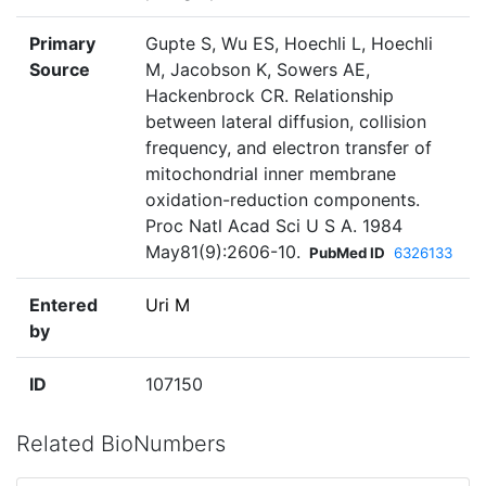
Primary
Gupte S, Wu ES, Hoechli L, Hoechli
Source
M, Jacobson K, Sowers AE,
Hackenbrock CR. Relationship
between lateral diffusion, collision
frequency, and electron transfer of
mitochondrial inner membrane
oxidation-reduction components.
Proc Natl Acad Sci U S A. 1984
May81(9):2606-10.
PubMed ID
6326133
Entered
Uri M
by
ID
107150
Related BioNumbers