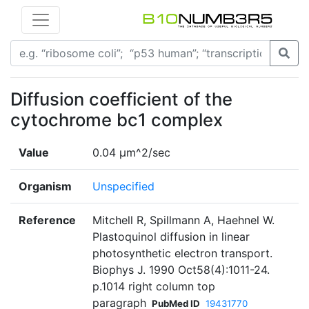
Diffusion coefficient of the
cytochrome bc1 complex
Value
0.04 µm^2/sec
Organism
Unspecified
Reference
Mitchell R, Spillmann A, Haehnel W.
Plastoquinol diffusion in linear
photosynthetic electron transport.
Biophys J. 1990 Oct58(4):1011-24.
p.1014 right column top
paragraph
PubMed ID
19431770