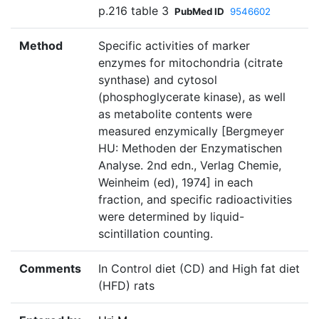
p.216 table 3
PubMed ID
9546602
Method
Specific activities of marker
enzymes for mitochondria (citrate
synthase) and cytosol
(phosphoglycerate kinase), as well
as metabolite contents were
measured enzymically [Bergmeyer
HU: Methoden der Enzymatischen
Analyse. 2nd edn., Verlag Chemie,
Weinheim (ed), 1974] in each
fraction, and specific radioactivities
were determined by liquid-
scintillation counting.
Comments
In Control diet (CD) and High fat diet
(HFD) rats