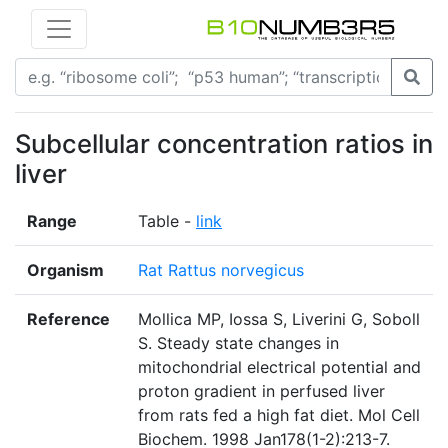
Subcellular concentration ratios in
liver
Range
Table -
link
Organism
Rat Rattus norvegicus
Reference
Mollica MP, Iossa S, Liverini G, Soboll
S. Steady state changes in
mitochondrial electrical potential and
proton gradient in perfused liver
from rats fed a high fat diet. Mol Cell
Biochem. 1998 Jan178(1-2):213-7.