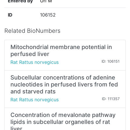
Entered by
Uri M
ID
106152
Related BioNumbers
Mitochondrial membrane potential in
perfused liver
Rat Rattus norvegicus
ID: 106151
Subcellular concentrations of adenine
nucleotides in perfused livers from fed
and starved rats
Rat Rattus norvegicus
ID: 111357
Concentration of mevalonate pathway
lipids in subcellular organelles of rat
liver