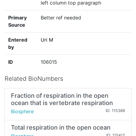
left column top paragraph
Primary
Better ref needed
Source
Entered
Uri M
by
ID
106015
Related BioNumbers
Fraction of respiration in the open
ocean that is vertebrate respiration
Biosphere
ID: 115388
Total respiration in the open ocean
ID: 115412