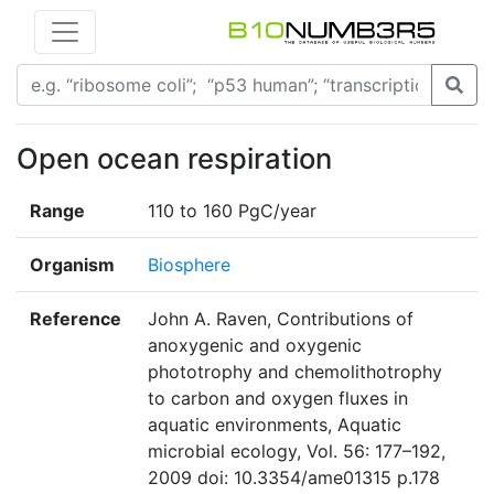
Open ocean respiration
Range
110 to 160 PgC/year
Organism
Biosphere
Reference
John A. Raven, Contributions of
anoxygenic and oxygenic
phototrophy and chemolithotrophy
to carbon and oxygen fluxes in
aquatic environments, Aquatic
microbial ecology, Vol. 56: 177–192,
2009 doi: 10.3354/ame01315 p.178