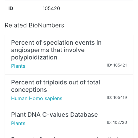
ID
105420
Related BioNumbers
Percent of speciation events in
angiosperms that involve
polyploidization
Plants
ID: 105421
Percent of triploids out of total
conceptions
Human Homo sapiens
ID: 105419
Plant DNA C-values Database
Plants
ID: 102726