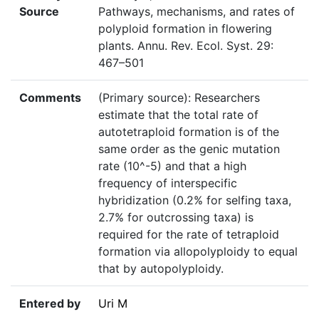
Source
Pathways, mechanisms, and rates of
polyploid formation in flowering
plants. Annu. Rev. Ecol. Syst. 29:
467–501
Comments
(Primary source): Researchers
estimate that the total rate of
autotetraploid formation is of the
same order as the genic mutation
rate (10^-5) and that a high
frequency of interspecific
hybridization (0.2% for selfing taxa,
2.7% for outcrossing taxa) is
required for the rate of tetraploid
formation via allopolyploidy to equal
that by autopolyploidy.
Entered by
Uri M