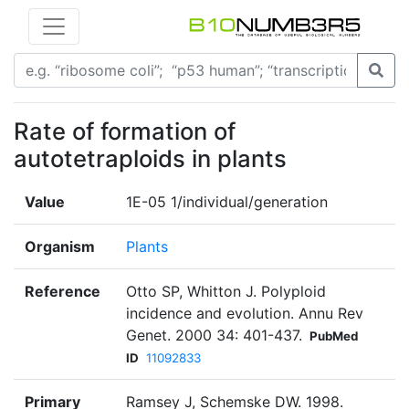
Rate of formation of
autotetraploids in plants
Value
1E-05 1/individual/generation
Organism
Plants
Reference
Otto SP, Whitton J. Polyploid
incidence and evolution. Annu Rev
Genet. 2000 34: 401-437.
PubMed
ID
11092833
Primary
Ramsey J, Schemske DW. 1998.