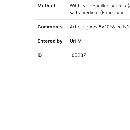
Method
Wild-type Bacillus subtili
salts medium (F medium)
Comments
Article gives 5×10^8 cells
Entered by
Uri M
ID
105287