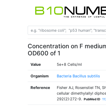
Concentration on F medium 
OD600 of 1
Value
5e+8 Cells/ml
Organism
Bacteria Bacillus subtilis
Reference
Fisher AJ, Rosenstiel TN, S
cellular dimethylallyl dip
292(2):272-9.
PubMed ID
11