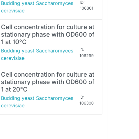
Budding yeast Saccharomyces
ID:
106301
cerevisiae
Cell concentration for culture at
stationary phase with OD600 of
1 at 10°C
Budding yeast Saccharomyces
ID:
106299
cerevisiae
Cell concentration for culture at
stationary phase with OD600 of
1 at 20°C
Budding yeast Saccharomyces
ID:
106300
cerevisiae