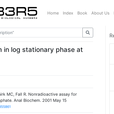
Home
Index
Book
About Us
R
in log stationary phase at
hirk MC, Fall R. Nonradioactive assay for
hosphate. Anal Biochem. 2001 May 15
355861