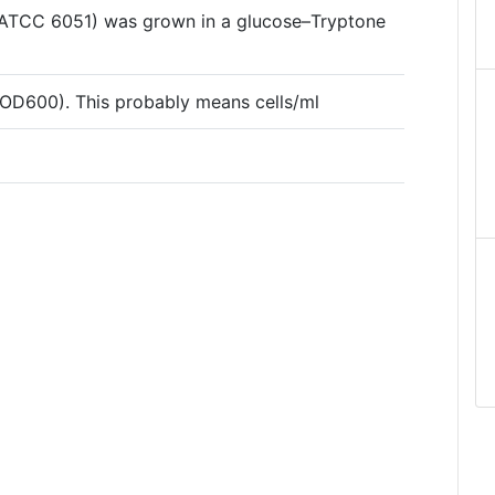
s (ATCC 6051) was grown in a glucose–Tryptone
/(OD600). This probably means cells/ml