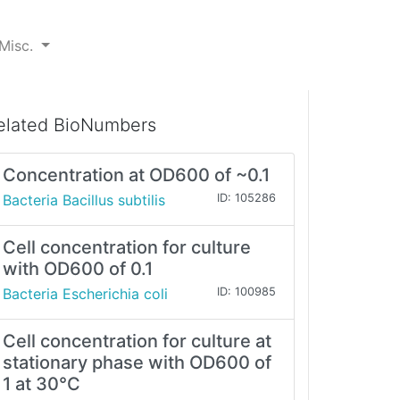
Misc.
elated BioNumbers
Concentration at OD600 of ~0.1
Bacteria Bacillus subtilis
ID: 105286
Cell concentration for culture
with OD600 of 0.1
Bacteria Escherichia coli
ID: 100985
Cell concentration for culture at
stationary phase with OD600 of
1 at 30°C