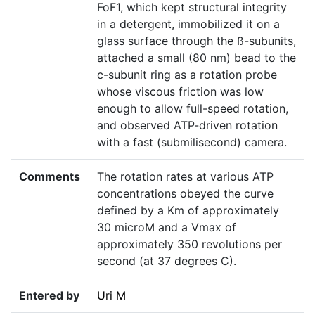
FoF1, which kept structural integrity
in a detergent, immobilized it on a
glass surface through the ß-subunits,
attached a small (80 nm) bead to the
c-subunit ring as a rotation probe
whose viscous friction was low
enough to allow full-speed rotation,
and observed ATP-driven rotation
with a fast (submilisecond) camera.
Comments
The rotation rates at various ATP
concentrations obeyed the curve
defined by a Km of approximately
30 microM and a Vmax of
approximately 350 revolutions per
second (at 37 degrees C).
Entered by
Uri M