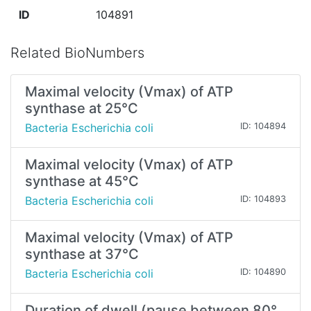
ID
104891
Related BioNumbers
Maximal velocity (Vmax) of ATP
synthase at 25°C
Bacteria Escherichia coli
ID: 104894
Maximal velocity (Vmax) of ATP
synthase at 45°C
Bacteria Escherichia coli
ID: 104893
Maximal velocity (Vmax) of ATP
synthase at 37°C
Bacteria Escherichia coli
ID: 104890
Duration of dwell (pause between 80°