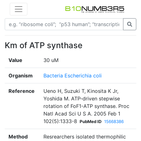
Km of ATP synthase
Value
30 uM
Organism
Bacteria Escherichia coli
Reference
Ueno H, Suzuki T, Kinosita K Jr,
Yoshida M. ATP-driven stepwise
rotation of FoF1-ATP synthase. Proc
Natl Acad Sci U S A. 2005 Feb 1
102(5):1333-8
PubMed ID
15668386
Method
Resrearchers isolated thermophilic