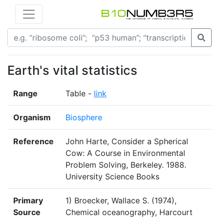
Earth's vital statistics
Range
Table -
link
Organism
Biosphere
Reference
John Harte, Consider a Spherical
Cow: A Course in Environmental
Problem Solving, Berkeley. 1988.
University Science Books
Primary
1) Broecker, Wallace S. (1974),
Source
Chemical oceanography, Harcourt