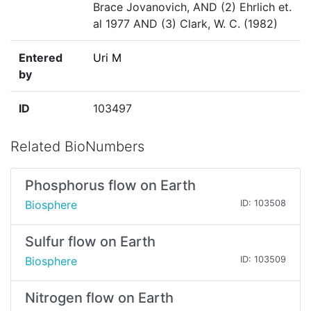
Brace Jovanovich, AND (2) Ehrlich et.
al 1977 AND (3) Clark, W. C. (1982)
Entered
Uri M
by
ID
103497
Related BioNumbers
Phosphorus flow on Earth
Biosphere
ID: 103508
Sulfur flow on Earth
Biosphere
ID: 103509
Nitrogen flow on Earth