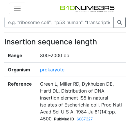
Insertion sequence length
Range
800-2000 bp
Organism
prokaryote
Reference
Green L, Miller RD, Dykhuizen DE,
Hartl DL. Distribution of DNA
insertion element IS5 in natural
isolates of Escherichia coli. Proc Natl
Acad Sci U S A. 1984 Jul81(14):pp.
4500
PubMed ID
6087327