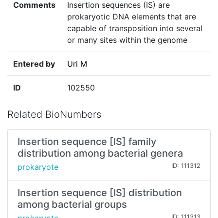
Comments
Insertion sequences (IS) are
prokaryotic DNA elements that are
capable of transposition into several
or many sites within the genome
Entered by
Uri M
ID
102550
Related BioNumbers
Insertion sequence [IS] family
distribution among bacterial genera
prokaryote
ID: 111312
Insertion sequence [IS] distribution
among bacterial groups
ID: 111313