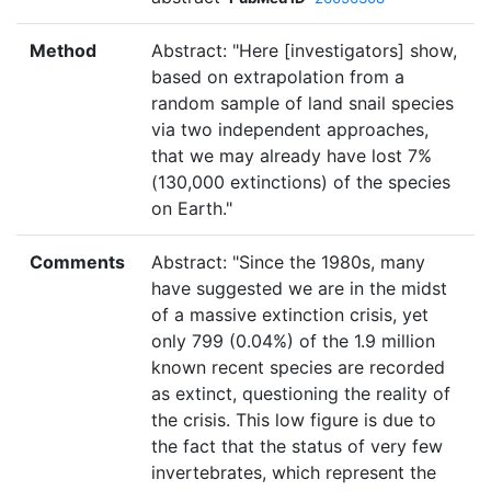
Method
Abstract: "Here [investigators] show,
based on extrapolation from a
random sample of land snail species
via two independent approaches,
that we may already have lost 7%
(130,000 extinctions) of the species
on Earth."
Comments
Abstract: "Since the 1980s, many
have suggested we are in the midst
of a massive extinction crisis, yet
only 799 (0.04%) of the 1.9 million
known recent species are recorded
as extinct, questioning the reality of
the crisis. This low figure is due to
the fact that the status of very few
invertebrates, which represent the