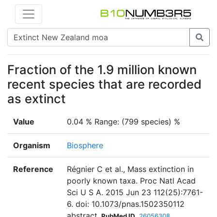
Fraction of the 1.9 million known
recent species that are recorded
as extinct
Value
0.04 % Range: (799 species) %
Organism
Biosphere
Reference
Régnier C et al., Mass extinction in
poorly known taxa. Proc Natl Acad
Sci U S A. 2015 Jun 23 112(25):7761-
6. doi: 10.1073/pnas.1502350112
abstract
PubMed ID
26056308