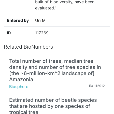
bulk of biodiversity, have been
evaluated."
Entered by
Uri M
ID
117269
Related BioNumbers
Total number of trees, median tree
density and number of tree species in
[the ~6-million-km^2 landscape of]
Amazonia
Biosphere
ID: 112912
Estimated number of beetle species
that are hosted by one species of
tropical tree