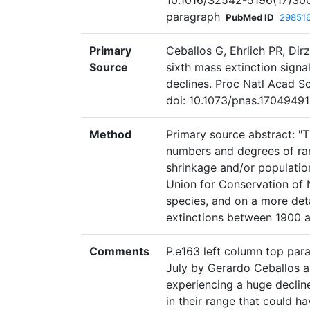
10.1016/S2542-5196(17)300
paragraph
PubMed ID
29851
Primary
Ceballos G, Ehrlich PR, Dirz
Source
sixth mass extinction signa
declines. Proc Natl Acad S
doi: 10.1073/pnas.17049491
Method
Primary source abstract: "T
numbers and degrees of ran
shrinkage and/or population
Union for Conservation of 
species, and on a more det
extinctions between 1900 
Comments
P.e163 left column top para
July by Gerardo Ceballos an
experiencing a huge decline
in their range that could 