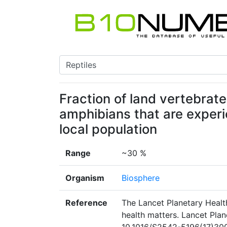
Fraction of land vertebrates
amphibians that are experi
local population
Range
~30 %
Organism
Biosphere
Reference
The Lancet Planetary Healt
health matters. Lancet Plan