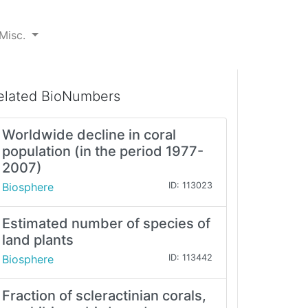
Misc.
elated BioNumbers
Worldwide decline in coral
population (in the period 1977-
2007)
Biosphere
ID: 113023
Estimated number of species of
land plants
Biosphere
ID: 113442
Fraction of scleractinian corals,