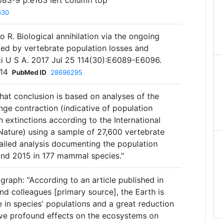
83-9 p.e163 left column top
630
o R. Biological annihilation via the ongoing
led by vertebrate population losses and
ci U S A. 2017 Jul 25 114(30):E6089-E6096.
14
PubMed ID
28696295
hat conclusion is based on analyses of the
ge contraction (indicative of population
 extinctions according to the International
Nature) using a sample of 27,600 vertebrate
ailed analysis documenting the population
and 2015 in 177 mammal species."
graph: "According to an article published in
d colleagues [primary source], the Earth is
 in species' populations and a great reduction
have profound effects on the ecosystems on