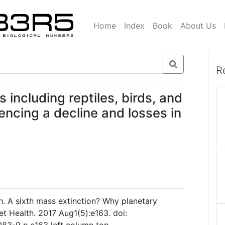
Home
Index
Book
About Us
R
 including reptiles, birds, and
encing a decline and losses in
h. A sixth mass extinction? Why planetary
et Health. 2017 Aug1(5):e163. doi: