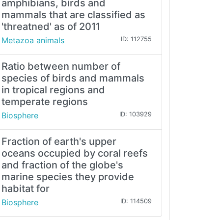
amphibians, birds and
mammals that are classified as
'threatned' as of 2011
Metazoa animals
ID: 112755
Ratio between number of
species of birds and mammals
in tropical regions and
temperate regions
Biosphere
ID: 103929
Fraction of earth's upper
oceans occupied by coral reefs
and fraction of the globe's
marine species they provide
habitat for
Biosphere
ID: 114509