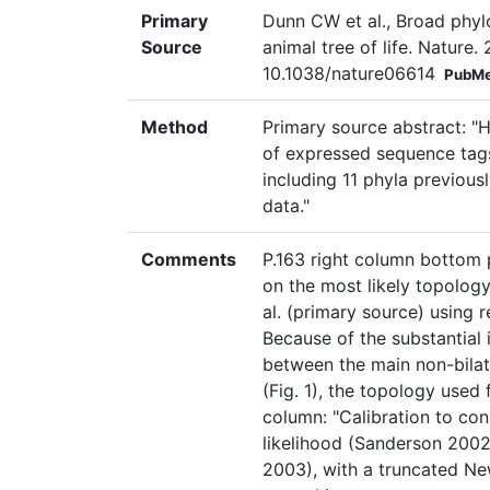
Primary
Dunn CW et al., Broad phyl
Source
animal tree of life. Nature
10.1038/nature06614
PubMe
Method
Primary source abstract: "H
of expressed sequence tags
including 11 phyla previou
data."
Comments
P.163 right column bottom 
on the most likely topology
al. (primary source) using
Because of the substantial
between the main non-bilat
(Fig. 1), the topology used f
column: "Calibration to co
likelihood (Sanderson 2002
2003), with a truncated Ne