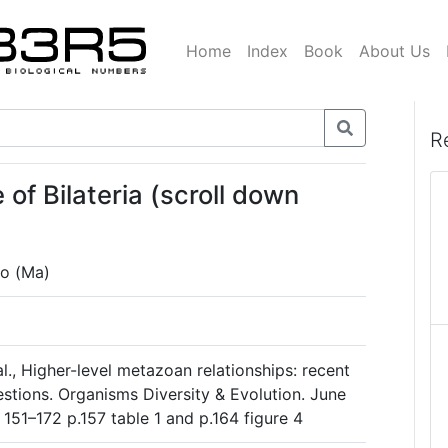
Home
Index
Book
About Us
R
of Bilateria (scroll down
go (Ma)
., Higher-level metazoan relationships: recent
stions. Organisms Diversity & Evolution. June
 151–172 p.157 table 1 and p.164 figure 4