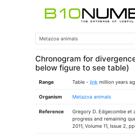
Chronogram for divergence 
below figure to see table)
Range
Table -
link
million years a
Organism
Metazoa animals
Reference
Gregory D. Edgecombe et al
progress and remaining que
2011, Volume 11, Issue 2, pp