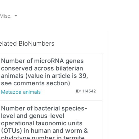
Misc.
elated BioNumbers
Number of microRNA genes
conserved across bilaterian
animals (value in article is 39,
see comments section)
Metazoa animals
ID: 114542
Number of bacterial species-
level and genus-level
operational taxonomic units
(OTUs) in human and worm &
phylotype number in termite