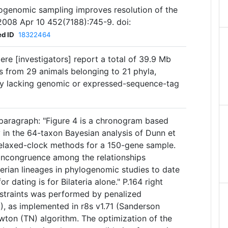
ogenomic sampling improves resolution of the
. 2008 Apr 10 452(7188):745-9. doi:
d ID
18322464
ere [investigators] report a total of 39.9 Mb
 from 29 animals belonging to 21 phyla,
sly lacking genomic or expressed-sequence-tag
paragraph: "Figure 4 is a chronogram based
 in the 64-taxon Bayesian analysis of Dunn et
 relaxed-clock methods for a 150-gene sample.
 incongruence among the relationships
erian lineages in phylogenomic studies to date
or dating is for Bilateria alone." P.164 right
nstraints was performed by penalized
), as implemented in r8s v1.71 (Sanderson
wton (TN) algorithm. The optimization of the