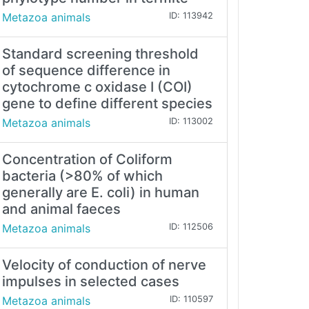
Metazoa animals
ID: 113942
Standard screening threshold
of sequence difference in
cytochrome c oxidase I (COI)
gene to define different species
Metazoa animals
ID: 113002
Concentration of Coliform
bacteria (>80% of which
generally are E. coli) in human
and animal faeces
Metazoa animals
ID: 112506
Velocity of conduction of nerve
impulses in selected cases
Metazoa animals
ID: 110597