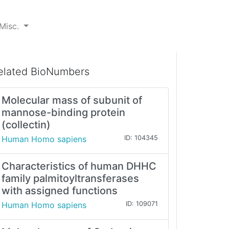
Misc.
elated BioNumbers
Molecular mass of subunit of
mannose-binding protein
(collectin)
Human Homo sapiens
ID: 104345
Characteristics of human DHHC
family palmitoyltransferases
with assigned functions
Human Homo sapiens
ID: 109071