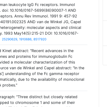
man leukocyte IgG Fc receptors. Immunol
. doi: 10.1016/0167-5699(86)90007-1 AND
eceptors. Annu Rev Immunol. 1991 9: 457-92
9.040191.002325 AND van de Winkel JG, Capel
heterogeneity: molecular aspects and clinical
y. 1993 May14(5):215-21 DOI: 10.1016/0167-
25290629, 1910686, 8517920
 Kinet abstract: "Recent advances in the
genes and proteins for immunoglobulin Fc
ided a molecular characterization of this
urce van de Winkel and Capel abstract: "In the
ors’] understanding of the Fc gamma receptor
matically, due to the availability of monoclonal
 probes."
agraph: "Three distinct but closely related
pped to chromosome 1 and some of their