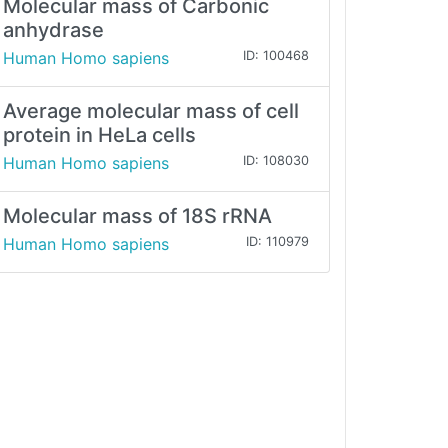
Molecular mass of Carbonic
anhydrase
Human Homo sapiens
ID: 100468
Average molecular mass of cell
protein in HeLa cells
Human Homo sapiens
ID: 108030
Molecular mass of 18S rRNA
Human Homo sapiens
ID: 110979