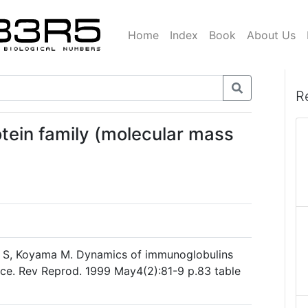
Home
Index
Book
About Us
R
otein family (molecular mass
ra S, Koyama M. Dynamics of immunoglobulins
face. Rev Reprod. 1999 May4(2):81-9 p.83 table