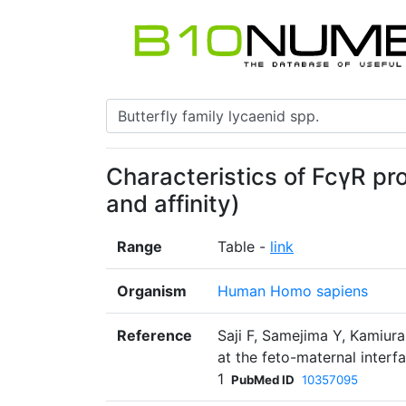
Characteristics of FcγR pr
and affinity)
Range
Table -
link
Organism
Human Homo sapiens
Reference
Saji F, Samejima Y, Kamiu
at the feto-maternal inter
1
PubMed ID
10357095