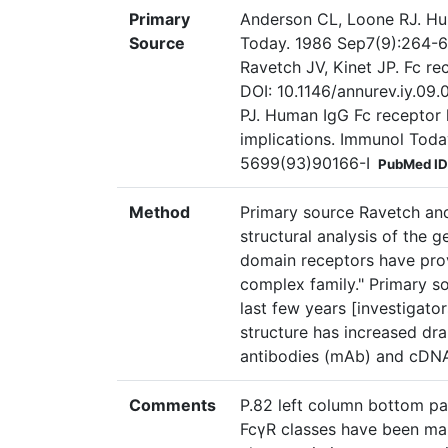
Primary
Anderson CL, Loone RJ. Hu
Source
Today. 1986 Sep7(9):264-6
Ravetch JV, Kinet JP. Fc r
DOI: 10.1146/annurev.iy.0
PJ. Human IgG Fc receptor 
implications. Immunol Toda
5699(93)90166-I
PubMed ID
Method
Primary source Ravetch and
structural analysis of the 
domain receptors have prov
complex family." Primary so
last few years [investigat
structure has increased dra
antibodies (mAb) and cDNA
Comments
P.82 left column bottom par
FcγR classes have been ma