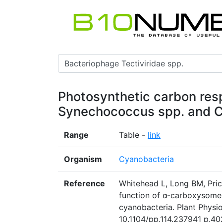
Photosynthetic carbon res
Synechococcus spp. and 
Range
Table -
link
Organism
Cyanobacteria
Reference
Whitehead L, Long BM, Pri
function of α-carboxysom
cyanobacteria. Plant Physio
10.1104/pp.114.237941 p.402