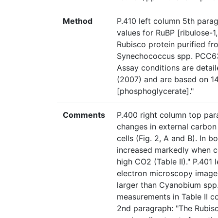
Method
P.410 left column 5th par
values for RuBP [ribulose-
Rubisco protein purified f
Synechococcus spp. PCC6301
Assay conditions are detai
(2007) and are based on 1
[phosphoglycerate]."
Comments
P.400 right column top par
changes in external carbon
cells (Fig. 2, A and B). In b
increased markedly when c
high CO2 (Table II)." P.401
electron microscopy image
larger than Cyanobium spp. 
measurements in Table II co
2nd paragraph: "The Rubis