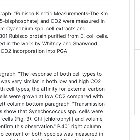
agraph: "Rubisco Kinetic Measurements-The Km
1,5-bisphosphate] and CO2 were measured in
rom Cyanobium spp. cell extracts and
 Rubisco protein purified from E. coli cells.
led in the work by Whitney and Sharwood
4CO2 incorporation into PGA
agraph: "The response of both cell types to
 was very similar in both low and high CO2
oth cell types, the affinity for external carbon
ells were grown at low CO2 compared with
 left column bottom paragraph: "Transmission
s show that Synechococcus spp. cells were
cells (Fig. 3). Chl [chlorophyll] and volume
nfirm this observation." P.401 right column
co content of both species was measured in