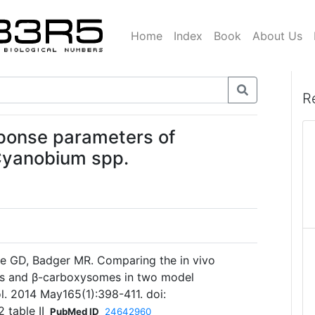
Home
Index
Book
About Us
R
ponse parameters of
Cyanobium spp.
ce GD, Badger MR. Comparing the in vivo
es and β-carboxysomes in two model
l. 2014 May165(1):398-411. doi:
 table II
PubMed ID
24642960