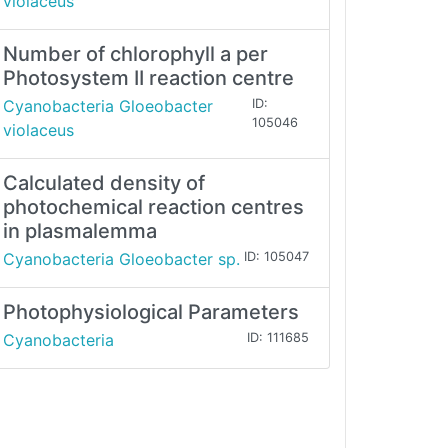
violaceus
Number of chlorophyll a per
Photosystem II reaction centre
Cyanobacteria Gloeobacter
ID:
105046
violaceus
Calculated density of
photochemical reaction centres
in plasmalemma
Cyanobacteria Gloeobacter sp.
ID: 105047
Photophysiological Parameters
Cyanobacteria
ID: 111685