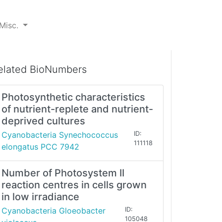
Misc.
elated BioNumbers
Photosynthetic characteristics
of nutrient-replete and nutrient-
deprived cultures
Cyanobacteria Synechococcus
ID:
111118
elongatus PCC 7942
Number of Photosystem II
reaction centres in cells grown
in low irradiance
Cyanobacteria Gloeobacter
ID:
105048