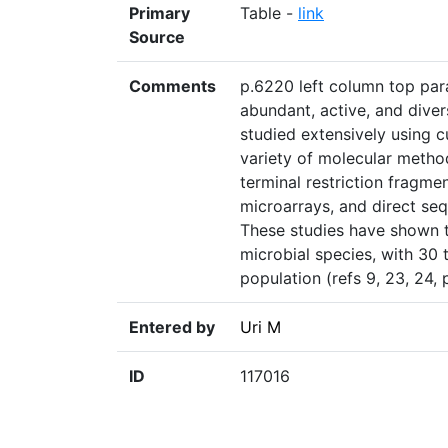
Primary
Table -
link
Source
Comments
p.6220 left column top par
abundant, active, and dive
studied extensively using c
variety of molecular method
terminal restriction fragm
microarrays, and direct seq
These studies have shown t
microbial species, with 30 
population (refs 9, 23, 24,
Entered by
Uri M
ID
117016