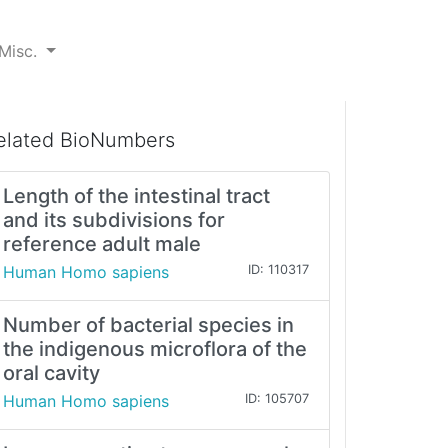
Misc.
elated BioNumbers
Length of the intestinal tract
and its subdivisions for
reference adult male
Human Homo sapiens
ID: 110317
Number of bacterial species in
the indigenous microflora of the
oral cavity
Human Homo sapiens
ID: 105707