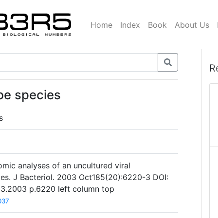
Home
Index
Book
About Us
R
be species
s
omic analyses of an uncultured viral
s. J Bacteriol. 2003 Oct185(20):6220-3 DOI:
23.2003 p.6220 left column top
037