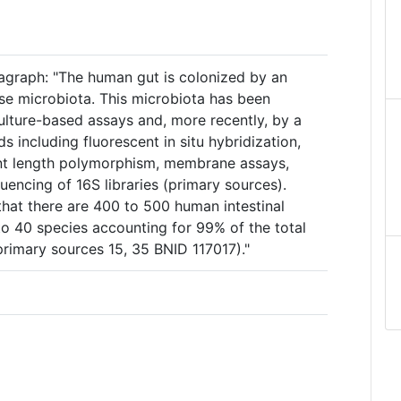
agraph: "The human gut is colonized by an
rse microbiota. This microbiota has been
ulture-based assays and, more recently, by a
s including fluorescent in situ hybridization,
ent length polymorphism, membrane assays,
uencing of 16S libraries (primary sources).
hat there are 400 to 500 human intestinal
to 40 species accounting for 99% of the total
 primary sources 15, 35 BNID 117017)."