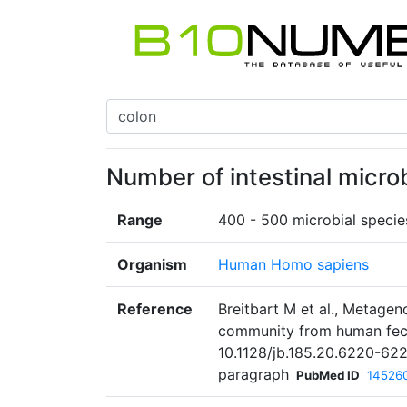
Number of intestinal micro
Range
400 - 500 microbial specie
Organism
Human Homo sapiens
Reference
Breitbart M et al., Metagen
community from human fece
10.1128/jb.185.20.6220-62
paragraph
PubMed ID
14526