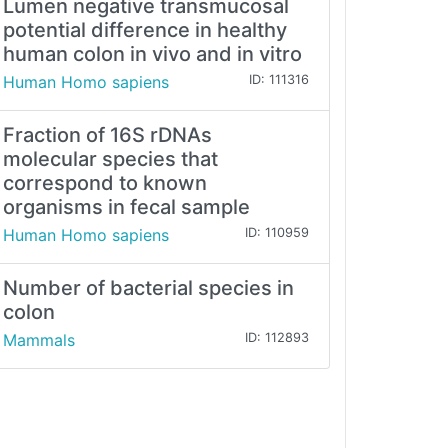
Lumen negative transmucosal
potential difference in healthy
human colon in vivo and in vitro
Human Homo sapiens
ID: 111316
Fraction of 16S rDNAs
molecular species that
correspond to known
organisms in fecal sample
Human Homo sapiens
ID: 110959
Number of bacterial species in
colon
Mammals
ID: 112893