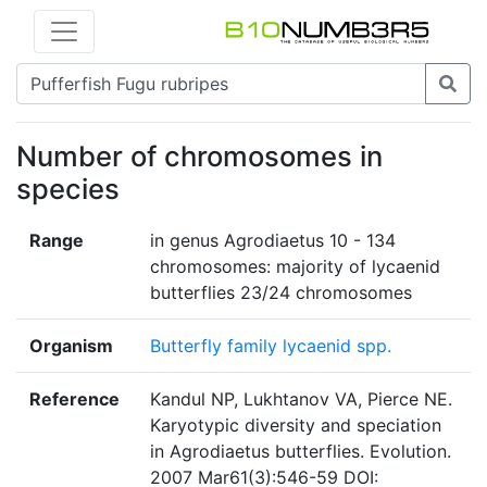
Number of chromosomes in
species
Range
in genus Agrodiaetus 10 - 134
chromosomes: majority of lycaenid
butterflies 23/24 chromosomes
Organism
Butterfly family lycaenid spp.
Reference
Kandul NP, Lukhtanov VA, Pierce NE.
Karyotypic diversity and speciation
in Agrodiaetus butterflies. Evolution.
2007 Mar61(3):546-59 DOI: