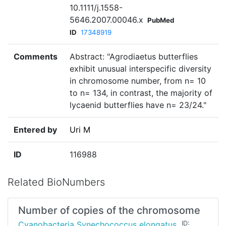
10.1111/j.1558-
5646.2007.00046.x
PubMed
ID
17348919
Comments
Abstract: "Agrodiaetus butterflies
exhibit unusual interspecific diversity
in chromosome number, from n= 10
to n= 134, in contrast, the majority of
lycaenid butterflies have n= 23/24."
Entered by
Uri M
ID
116988
Related BioNumbers
Number of copies of the chromosome
Cyanobacteria Synechococcus elongatus
ID: