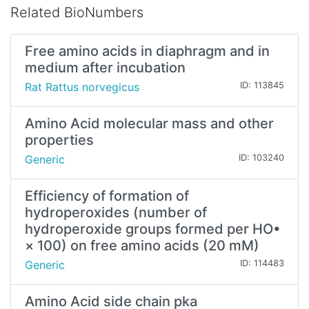
Related BioNumbers
Free amino acids in diaphragm and in
medium after incubation
Rat Rattus norvegicus
ID: 113845
Amino Acid molecular mass and other
properties
Generic
ID: 103240
Efficiency of formation of
hydroperoxides (number of
hydroperoxide groups formed per HO•
× 100) on free amino acids (20 mM)
Generic
ID: 114483
Amino Acid side chain pka