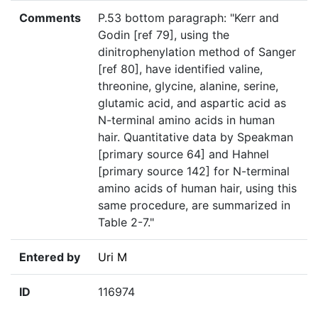
Comments
P.53 bottom paragraph: "Kerr and
Godin [ref 79], using the
dinitrophenylation method of Sanger
[ref 80], have identified valine,
threonine, glycine, alanine, serine,
glutamic acid, and aspartic acid as
N-terminal amino acids in human
hair. Quantitative data by Speakman
[primary source 64] and Hahnel
[primary source 142] for N-terminal
amino acids of human hair, using this
same procedure, are summarized in
Table 2-7."
Entered by
Uri M
ID
116974