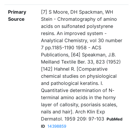
Primary
[7] S Moore, DH Spackman, WH
Source
Stein - Chromatography of amino
acids on sulfonated polystyrene
resins. An improved system -
Analytical Chemistry, vol 30 number
7 pp.1185-1190 1958 - ACS
Publications, [64] Speakman, J.B.
Meilland Textile Ber. 33, 823 (1952)
[142] Hahnel R. [Comparative
chemical studies on physiological
and pathological keratins. I.
Quantitative determination of N-
terminal amino acids in the horny
layer of callosity, psoriasis scales,
nails and hair]. Arch Klin Exp
Dermatol. 1959 209: 97-103
PubMed
ID
14398859