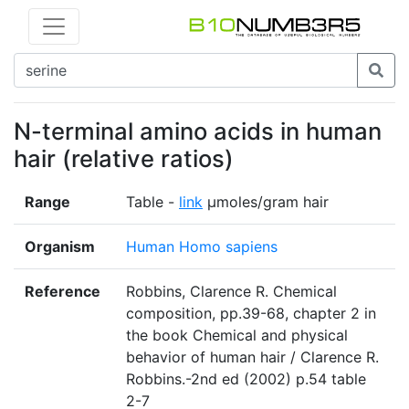
N-terminal amino acids in human
hair (relative ratios)
Range
Table -
link
µmoles/gram hair
Organism
Human Homo sapiens
Reference
Robbins, Clarence R. Chemical
composition, pp.39-68, chapter 2 in
the book Chemical and physical
behavior of human hair / Clarence R.
Robbins.-2nd ed (2002) p.54 table
2-7