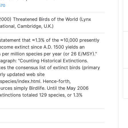
570
 (2000) Threatened Birds of the World (Lynx
national, Cambridge, U.K.)
 statement that ≈1.3% of the ≈10,000 presently
come extinct since A.D. 1500 yields an
 per million species per year (or 26 E/MSY)."
agraph: "Counting Historical Extinctions.
ces the consensus list of extinct birds (primary
arly updated web site
species/index.html. Hence-forth,
ources simply Birdlife. Until the May 2006
 extinctions totaled 129 species, or 1.3%