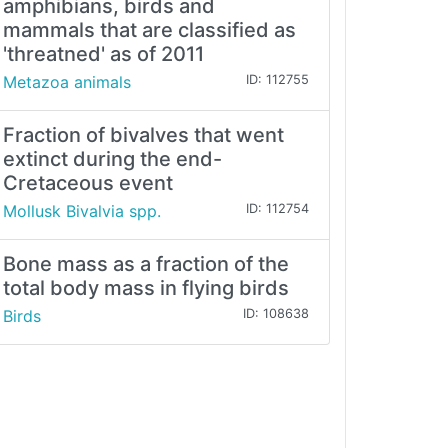
amphibians, birds and
mammals that are classified as
'threatned' as of 2011
Metazoa animals
ID: 112755
Fraction of bivalves that went
extinct during the end-
Cretaceous event
Mollusk Bivalvia spp.
ID: 112754
Bone mass as a fraction of the
total body mass in flying birds
Birds
ID: 108638