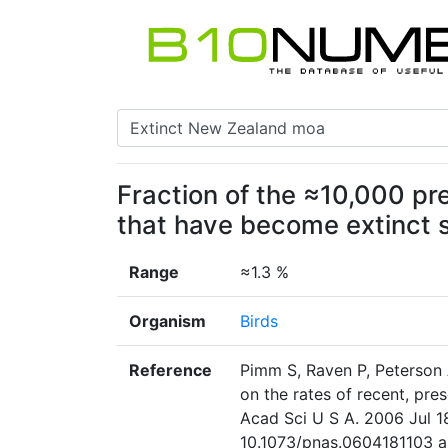
Fraction of the ≈10,000 pr
that have become extinct 
Range
≈1.3 %
Organism
Birds
Reference
Pimm S, Raven P, Peterson 
on the rates of recent, pres
Acad Sci U S A. 2006 Jul 1
10.1073/pnas.0604181103 ab