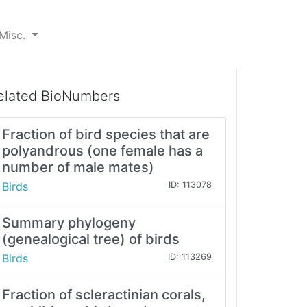
Misc.
elated BioNumbers
Fraction of bird species that are
polyandrous (one female has a
number of male mates)
Birds
ID: 113078
Summary phylogeny
(genealogical tree) of birds
Birds
ID: 113269
Fraction of scleractinian corals,