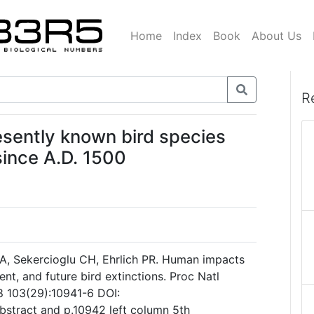
Home
Index
Book
About Us
R
esently known bird species
since A.D. 1500
A, Sekercioglu CH, Ehrlich PR. Human impacts
ent, and future bird extinctions. Proc Natl
8 103(29):10941-6 DOI:
stract and p.10942 left column 5th