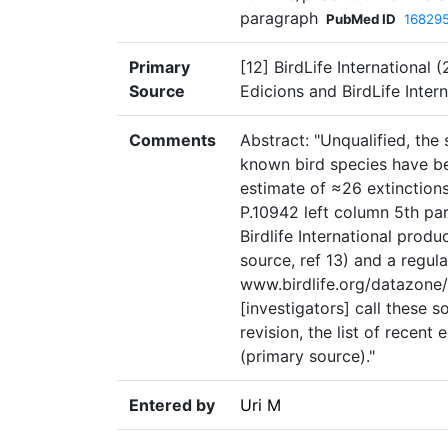
paragraph
PubMed ID
16829
Primary
[12] BirdLife International
Source
Edicions and BirdLife Inter
Comments
Abstract: "Unqualified, the
known bird species have be
estimate of ≈26 extinctions
P.10942 left column 5th par
Birdlife International produ
source, ref 13) and a regul
www.birdlife.org/datazone/
[investigators] call these s
revision, the list of recent
(primary source)."
Entered by
Uri M