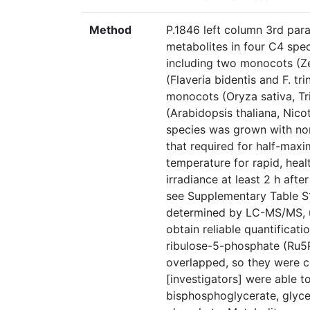
Method
P.1846 left column 3rd para
metabolites in four C4 sp
including two monocots (Ze
(Flaveria bidentis and F. tr
monocots (Oryza sativa, Tr
(Arabidopsis thaliana, Nic
species was grown with non
that required for half-maxi
temperature for rapid, hea
irradiance at least 2 h after
see Supplementary Table S
determined by LC-MS/MS, us
obtain reliable quantificati
ribulose-5-phosphate (Ru5
overlapped, so they were c
[investigators] were able t
bisphosphoglycerate, glyc