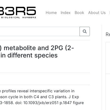
Home
Index
Book
About Us
R
 metabolite and 2PG (2-
in different species
e profiles reveal interspecific variation in
nson cycle in both C4 and C3 plants. J Exp
3-1858. doi: 10.1093/jxb/erz051 p.1847 figure