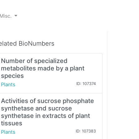
Misc.
elated BioNumbers
Number of specialized
metabolites made by a plant
species
Plants
ID: 107374
Activities of sucrose phosphate
synthetase and sucrose
synthetase in extracts of plant
tissues
Plants
ID: 107383