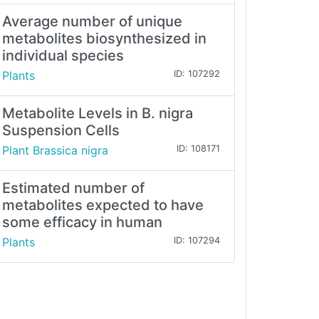
Average number of unique
metabolites biosynthesized in
individual species
Plants
ID: 107292
Metabolite Levels in B. nigra
Suspension Cells
Plant Brassica nigra
ID: 108171
Estimated number of
metabolites expected to have
some efficacy in human
Plants
ID: 107294