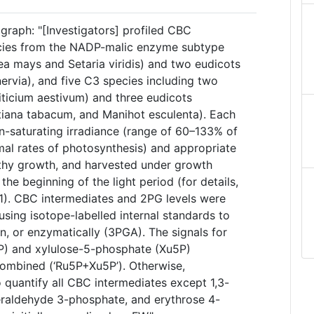
graph: "[Investigators] profiled CBC
ecies from the NADP-malic enzyme subtype
a mays and Setaria viridis) and two eudicots
inervia), and five C3 species including two
iticium aestivum) and three eudicots
otiana tabacum, and Manihot esculenta). Each
-saturating irradiance (range of 60–133% of
mal rates of photosynthesis) and appropriate
lthy growth, and harvested under growth
 the beginning of the light period (for details,
1). CBC intermediates and 2PG levels were
ing isotope-labelled internal standards to
on, or enzymatically (3PGA). The signals for
P) and xylulose-5-phosphate (Xu5P)
ombined (‘Ru5P+Xu5P’). Otherwise,
o quantify all CBC intermediates except 1,3-
eraldehyde 3-phosphate, and erythrose 4-