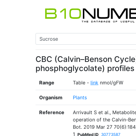
CBC (Calvin–Benson Cycle)
phosphoglycolate) profiles 
Range
Table -
link
nmol/gFW
Organism
Plants
Reference
Arrivault S et al., Metabolit
operation of the Calvin-Be
Bot. 2019 Mar 27 70(6):184
1
PubMed ID
30773587